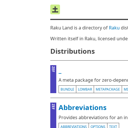
Raku Land is a directory of
Raku
dis
Written itself in Raku, licensed und
Distributions
_
ZEF
A meta package for zero-depend
BUNDLE
LOWBAR
METAPACKAGE
M
Abbreviations
ZEF
Provides abbreviations for an i
ABBREVIATIONS
OPTIONS
TEXT