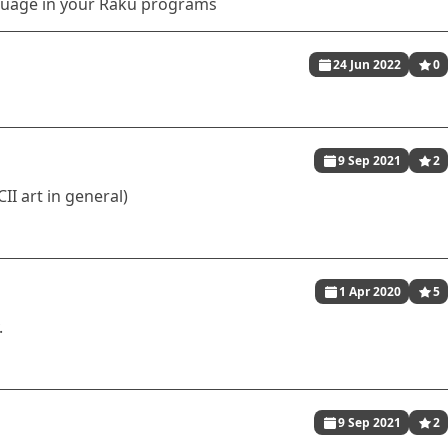
uage in your Raku programs
24 Jun 2022
0
9 Sep 2021
2
II art in general)
1 Apr 2020
5
.
9 Sep 2021
2