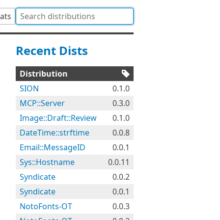
tats
Recent Dists
Distribution
SION
0.1.0
MCP::Server
0.3.0
Image::Draft::Review
0.1.0
DateTime::strftime
0.0.8
Email::MessageID
0.0.1
Sys::Hostname
0.0.11
Syndicate
0.0.2
Syndicate
0.0.1
NotoFonts-OT
0.0.3