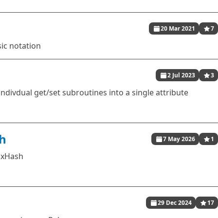
20 Mar 2021
7
sic notation
2 Jul 2023
3
indivdual get/set subroutines into a single attribute
h
7 May 2026
1
ixHash
29 Dec 2024
17