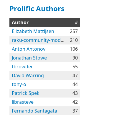
Prolific Authors
Author
#
Elizabeth Mattijsen
257
raku-community-modules
210
Anton Antonov
106
Jonathan Stowe
90
tbrowder
55
David Warring
47
tony-o
44
Patrick Spek
43
librasteve
42
Fernando Santagata
37