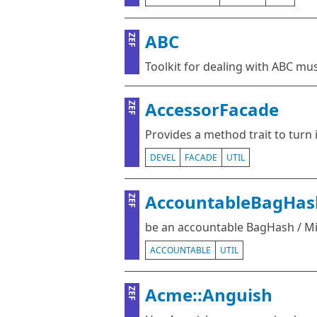
ABC
ZEF
Toolkit for dealing with ABC mu
AccessorFacade
ZEF
Provides a method trait to turn 
DEVEL
FACADE
UTIL
AccountableBagHas
ZEF
be an accountable BagHash / M
ACCOUNTABLE
UTIL
Acme::Anguish
ZEF