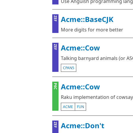
Use Anguish programming lang
Acme::BaseCJK
ZEF
More digits for more better
Acme::Cow
ZEF
Talking barnyard animals (or ASC
CPAN5
Acme::Cow
P6C
Raku implementation of cowsay
ACME
FUN
Acme::Don't
ZEF