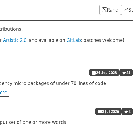
Rand
S
tributions.
er
Artistic 2.0
, and available on
GitLab
; patches welcome!
26 Sep 2023
21
ency micro packages of under 70 lines of code
ICRO
8 Jul 2026
2
nput set of one or more words