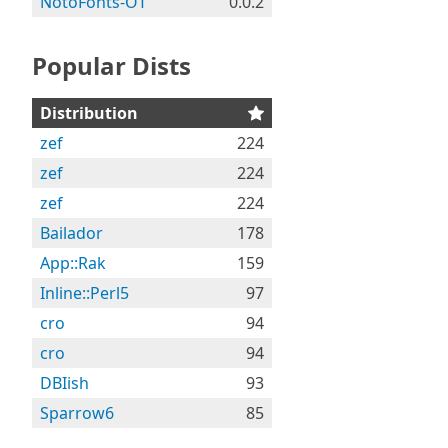
NotoFonts-OT
0.0.2
Popular Dists
Distribution
zef
224
zef
224
zef
224
Bailador
178
App::Rak
159
Inline::Perl5
97
cro
94
cro
94
DBIish
93
Sparrow6
85