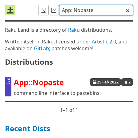
Raku Land is a directory of
Raku
distributions.
Written itself in Raku, licensed under
Artistic 2.0
, and
available on
GitLab
; patches welcome!
Distributions
App
::
Nopaste
ZEF
25 Feb 2022
2
command line interface to pastebins
1⁠–1 of 1
Recent Dists