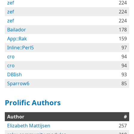
zef
224
zef
224
zef
224
Bailador
178
App::Rak
159
Inline::Perl5
97
cro
94
cro
94
DBIish
93
Sparrow6
85
Prolific Authors
Author
#
Elizabeth Mattijsen
257