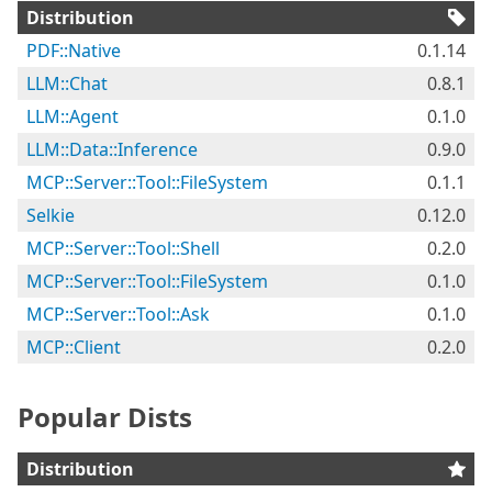
Distribution
PDF::Native
0.1.14
LLM::Chat
0.8.1
LLM::Agent
0.1.0
LLM::Data::Inference
0.9.0
MCP::Server::Tool::FileSystem
0.1.1
Selkie
0.12.0
MCP::Server::Tool::Shell
0.2.0
MCP::Server::Tool::FileSystem
0.1.0
MCP::Server::Tool::Ask
0.1.0
MCP::Client
0.2.0
Popular Dists
Distribution