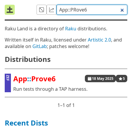
Raku Land is a directory of
Raku
distributions.
Written itself in Raku, licensed under
Artistic 2.0
, and
available on
GitLab
; patches welcome!
Distributions
App
::
Prove6
ZEF
18 May 2025
5
Run tests through a TAP harness.
1⁠–1 of 1
Recent Dists