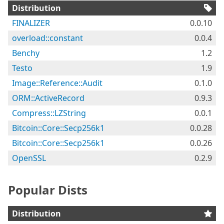
Distribution
FINALIZER
0.0.10
overload::constant
0.0.4
Benchy
1.2
Testo
1.9
Image::Reference::Audit
0.1.0
ORM::ActiveRecord
0.9.3
Compress::LZString
0.0.1
Bitcoin::Core::Secp256k1
0.0.28
Bitcoin::Core::Secp256k1
0.0.26
OpenSSL
0.2.9
Popular Dists
Distribution