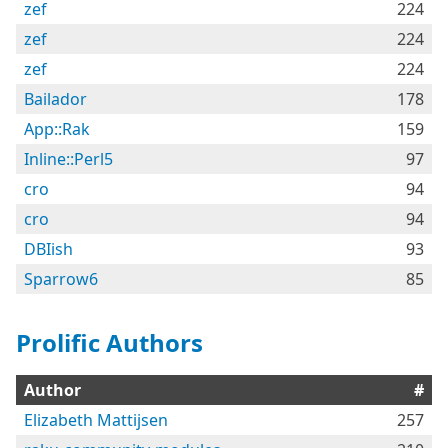
zef
224
zef
224
zef
224
Bailador
178
App::Rak
159
Inline::Perl5
97
cro
94
cro
94
DBIish
93
Sparrow6
85
Prolific Authors
Author
#
Elizabeth Mattijsen
257