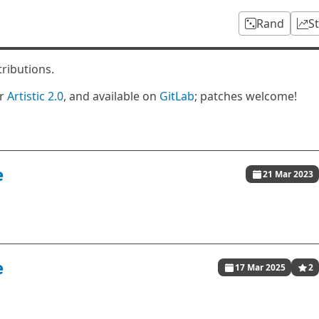
Rand
S
tributions.
er
Artistic 2.0
, and available on
GitLab
; patches welcome!
e
21 Mar 2023
e
17 Mar 2025
2