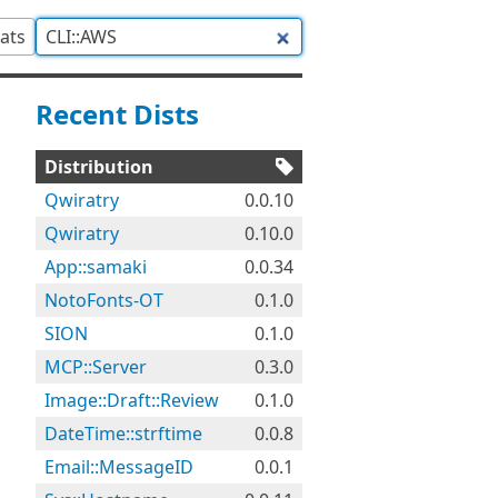
tats
Recent Dists
Distribution
Qwiratry
0.0.10
Qwiratry
0.10.0
App::samaki
0.0.34
NotoFonts-OT
0.1.0
SION
0.1.0
MCP::Server
0.3.0
Image::Draft::Review
0.1.0
DateTime::strftime
0.0.8
Email::MessageID
0.0.1