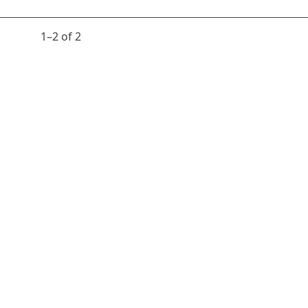
1⁠–2 of 2