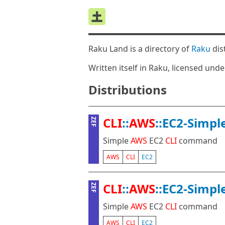
Raku Land is a directory of
Raku
dis
Written itself in Raku, licensed und
Distributions
CLI
::
AWS
::EC2-Simpl
ZEF
Simple
AWS
EC2
CLI
command
AWS
CLI
EC2
CLI
::
AWS
::EC2-Simpl
ZEF
Simple
AWS
EC2
CLI
command
AWS
CLI
EC2