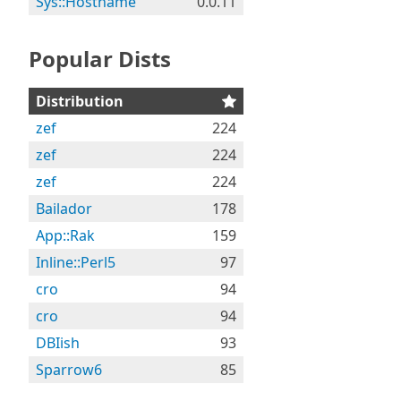
Sys::Hostname
0.0.11
Popular Dists
Distribution
zef
224
zef
224
zef
224
Bailador
178
App::Rak
159
Inline::Perl5
97
cro
94
cro
94
DBIish
93
Sparrow6
85