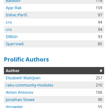
Bailador
178
App::Rak
159
Inline::Perl5
97
cro
94
cro
94
DBIish
93
Sparrow6
85
Prolific Authors
Author
#
Elizabeth Mattijsen
257
raku-community-modules
210
Anton Antonov
106
Jonathan Stowe
90
tbrowder
55