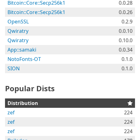
Bitcoin::Core::Secp256k1
0.0.28
Bitcoin::Core::Secp256k1
0.0.26
OpenSSL
0.2.9
Qwiratry
0.0.10
Qwiratry
0.10.0
App::samaki
0.0.34
NotoFonts-OT
0.1.0
SION
0.1.0
Popular Dists
Distribution
zef
224
zef
224
zef
224