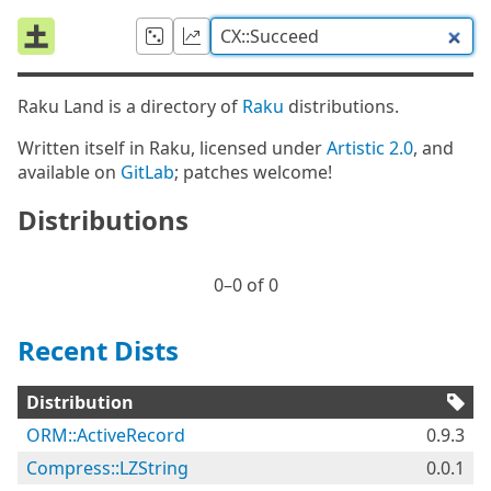
Raku Land is a directory of
Raku
distributions.
Written itself in Raku, licensed under
Artistic 2.0
, and
available on
GitLab
; patches welcome!
Distributions
0⁠–0 of 0
Recent Dists
Distribution
ORM::ActiveRecord
0.9.3
Compress::LZString
0.0.1