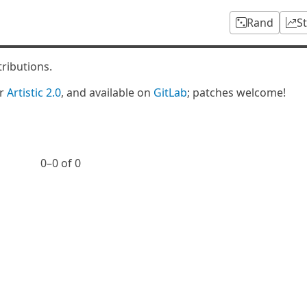
Rand
S
tributions.
er
Artistic 2.0
, and available on
GitLab
; patches welcome!
0⁠–0 of 0