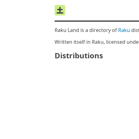
Raku Land is a directory of
Raku
dis
Written itself in Raku, licensed und
Distributions