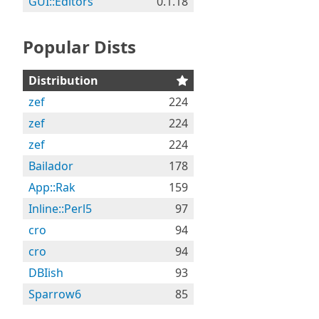
GUI::Editors
0.1.18
Popular Dists
Distribution
zef
224
zef
224
zef
224
Bailador
178
App::Rak
159
Inline::Perl5
97
cro
94
cro
94
DBIish
93
Sparrow6
85