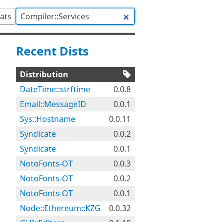
tats
Recent Dists
Distribution
DateTime::strftime
0.0.8
Email::MessageID
0.0.1
Sys::Hostname
0.0.11
Syndicate
0.0.2
Syndicate
0.0.1
NotoFonts-OT
0.0.3
NotoFonts-OT
0.0.2
NotoFonts-OT
0.0.1
Node::Ethereum::KZG
0.0.32