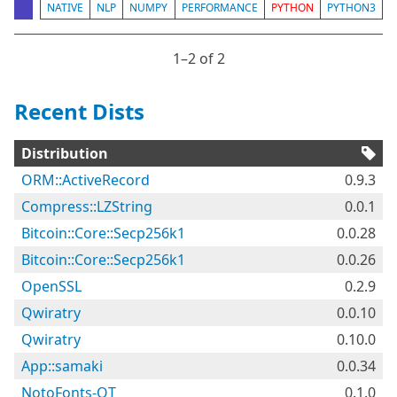
NATIVE
NLP
NUMPY
PERFORMANCE
PYTHON
PYTHON3
1⁠–2 of 2
Recent Dists
Distribution
ORM::ActiveRecord
0.9.3
Compress::LZString
0.0.1
Bitcoin::Core::Secp256k1
0.0.28
Bitcoin::Core::Secp256k1
0.0.26
OpenSSL
0.2.9
Qwiratry
0.0.10
Qwiratry
0.10.0
App::samaki
0.0.34
NotoFonts-OT
0.1.0