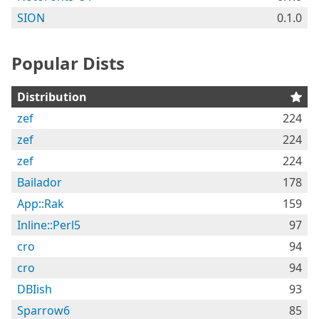
SION
0.1.0
Popular Dists
Distribution
zef
224
zef
224
zef
224
Bailador
178
App::Rak
159
Inline::Perl5
97
cro
94
cro
94
DBIish
93
Sparrow6
85