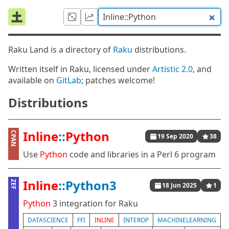
Raku Land is a directory of
Raku
distributions.
Written itself in Raku, licensed under
Artistic 2.0
, and
available on
GitLab
; patches welcome!
Distributions
Inline
::
Python
CPAN
19 Sep 2020
38
Use
Python
code and libraries in a Perl 6 program
Inline
::Python3
ZEF
18 Jun 2025
1
Python
3 integration for Raku
DATASCIENCE
FFI
INLINE
INTEROP
MACHINELEARNING