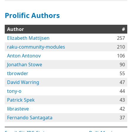
Prolific Authors
Author
#
Elizabeth Mattijsen
257
raku-community-modules
210
Anton Antonov
106
Jonathan Stowe
90
tbrowder
55
David Warring
47
tony-o
44
Patrick Spek
43
librasteve
42
Fernando Santagata
37