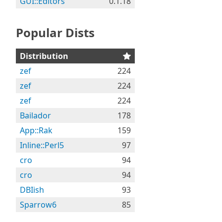
GUI::Editors
0.1.18
Popular Dists
Distribution
zef
224
zef
224
zef
224
Bailador
178
App::Rak
159
Inline::Perl5
97
cro
94
cro
94
DBIish
93
Sparrow6
85