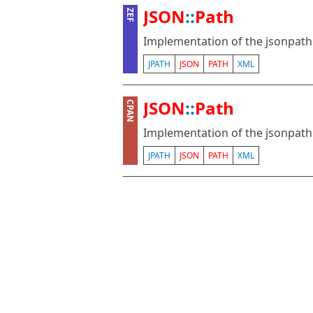
JSON
::
Path
ZEF
Implementation of the jsonpath 
JPATH
JSON
PATH
XML
JSON
::
Path
CPAN
Implementation of the jsonpath 
JPATH
JSON
PATH
XML