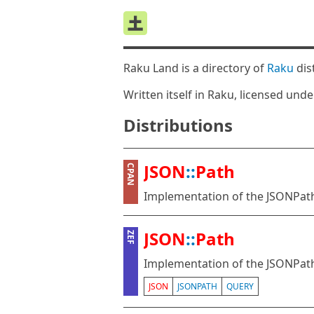
Raku Land is a directory of
Raku
dis
Written itself in Raku, licensed und
Distributions
JSON
::
Path
CPAN
Implementation of the JSONPath
JSON
::
Path
ZEF
Implementation of the JSONPath
JSON
JSONPATH
QUERY