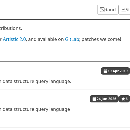
Rand
S
tributions.
er
Artistic 2.0
, and available on
GitLab
; patches welcome!
19 Apr 2019
 data structure query language.
24 Jun 2026
6
 data structure query language