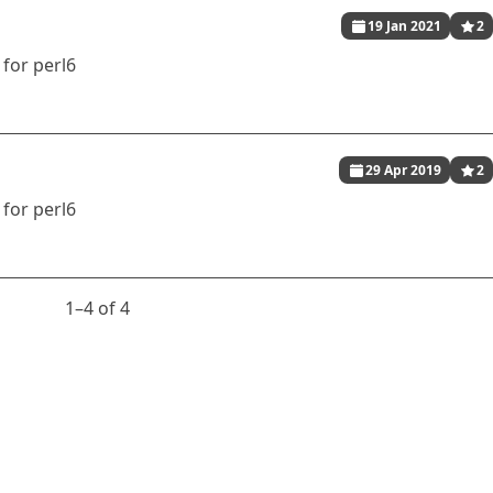
19 Jan 2021
2
for perl6
29 Apr 2019
2
for perl6
1⁠–4 of 4