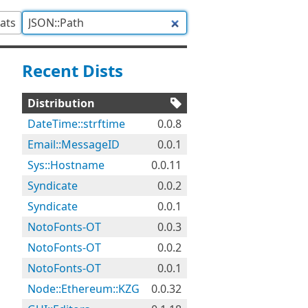
tats
Recent Dists
Distribution
DateTime::strftime
0.0.8
Email::MessageID
0.0.1
Sys::Hostname
0.0.11
Syndicate
0.0.2
Syndicate
0.0.1
NotoFonts-OT
0.0.3
NotoFonts-OT
0.0.2
NotoFonts-OT
0.0.1
Node::Ethereum::KZG
0.0.32