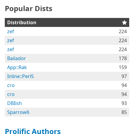
Popular Dists
Distribution
zef
224
zef
224
zef
224
Bailador
178
App::Rak
159
Inline::Perl5
97
cro
94
cro
94
DBIish
93
Sparrow6
85
Prolific Authors