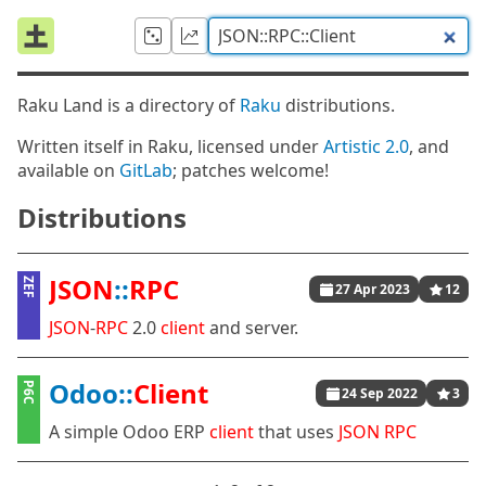
Raku Land is a directory of
Raku
distributions.
Written itself in Raku, licensed under
Artistic 2.0
, and
available on
GitLab
; patches welcome!
Distributions
JSON
::
RPC
ZEF
27 Apr 2023
12
JSON
-
RPC
2.0
client
and server.
Odoo::
Client
P6C
24 Sep 2022
3
A simple Odoo ERP
client
that uses
JSON
RPC