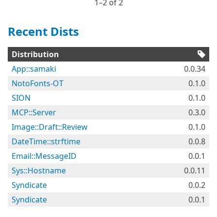
1⁠–2 of 2
Recent Dists
Distribution
App::samaki
0.0.34
NotoFonts-OT
0.1.0
SION
0.1.0
MCP::Server
0.3.0
Image::Draft::Review
0.1.0
DateTime::strftime
0.0.8
Email::MessageID
0.0.1
Sys::Hostname
0.0.11
Syndicate
0.0.2
Syndicate
0.0.1