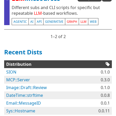
Different subs and CLI scripts for specific but
repeatable
LLM
-based workflows.
AGENTIC
AI
API
GENERATIVE
GRAPH
LLM
WEB
1⁠–2 of 2
Recent Dists
Distribution
SION
0.1.0
MCP::Server
0.3.0
Image::Draft::Review
0.1.0
DateTime::strftime
0.0.8
Email::MessageID
0.0.1
Sys::Hostname
0.0.11