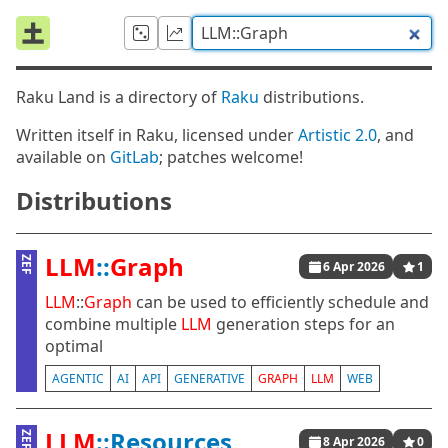
Raku Land is a directory of
Raku
distributions.
Written itself in Raku, licensed under
Artistic 2.0
, and
available on
GitLab
; patches welcome!
Distributions
LLM
::
Graph
ZEF
6 Apr 2026
1
LLM
::
Graph
can be used to efficiently schedule and
combine multiple
LLM
generation steps for an
optimal
AGENTIC
AI
API
GENERATIVE
GRAPH
LLM
WEB
LLM
::Resources
ZEF
8 Apr 2026
0