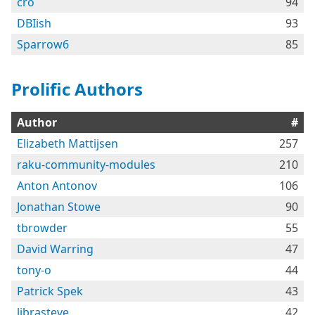
cro
94
DBIish
93
Sparrow6
85
Prolific Authors
Author
#
Elizabeth Mattijsen
257
raku-community-modules
210
Anton Antonov
106
Jonathan Stowe
90
tbrowder
55
David Warring
47
tony-o
44
Patrick Spek
43
librasteve
42