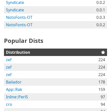
Syndicate
0.0.2
Syndicate
0.0.1
NotoFonts-OT
0.0.3
NotoFonts-OT
0.0.2
Popular Dists
Distribution
zef
224
zef
224
zef
224
Bailador
178
App::Rak
159
Inline::Perl5
97
cro
94