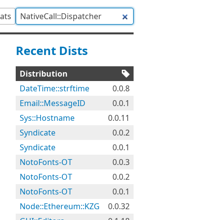
tats
Recent Dists
Distribution
DateTime::strftime
0.0.8
Email::MessageID
0.0.1
Sys::Hostname
0.0.11
Syndicate
0.0.2
Syndicate
0.0.1
NotoFonts-OT
0.0.3
NotoFonts-OT
0.0.2
NotoFonts-OT
0.0.1
Node::Ethereum::KZG
0.0.32