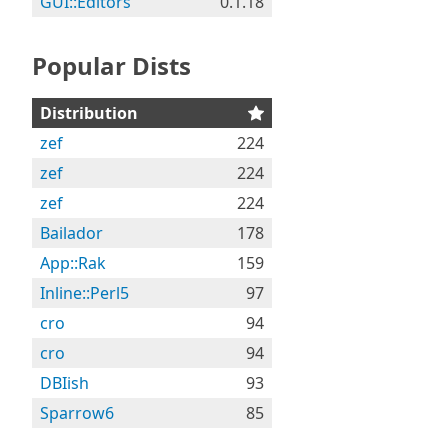
GUI::Editors
0.1.18
Popular Dists
Distribution
zef
224
zef
224
zef
224
Bailador
178
App::Rak
159
Inline::Perl5
97
cro
94
cro
94
DBIish
93
Sparrow6
85