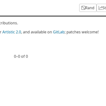
Rand
S
tributions.
er
Artistic 2.0
, and available on
GitLab
; patches welcome!
0⁠–0 of 0