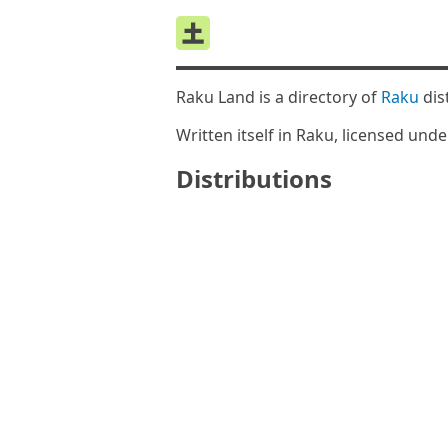
Raku Land is a directory of
Raku
dis
Written itself in Raku, licensed und
Distributions