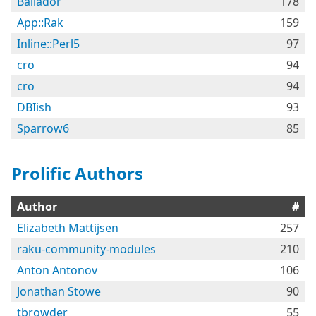
Bailador
178
App::Rak
159
Inline::Perl5
97
cro
94
cro
94
DBIish
93
Sparrow6
85
Prolific Authors
Author
#
Elizabeth Mattijsen
257
raku-community-modules
210
Anton Antonov
106
Jonathan Stowe
90
tbrowder
55