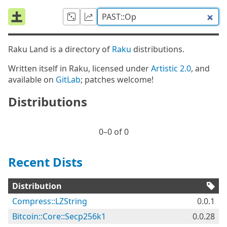
Raku Land is a directory of
Raku
distributions.
Written itself in Raku, licensed under
Artistic 2.0
, and
available on
GitLab
; patches welcome!
Distributions
0⁠–0 of 0
Recent Dists
Distribution
Compress::LZString
0.0.1
Bitcoin::Core::Secp256k1
0.0.28