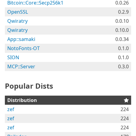
Bitcoin::Core::Secp256k1
0.0.26
OpenSSL
0.2.9
Qwiratry
0.0.10
Qwiratry
0.10.0
App::samaki
0.0.34
NotoFonts-OT
0.1.0
SION
0.1.0
MCP::Server
0.3.0
Popular Dists
Distribution
zef
224
zef
224
zef
224