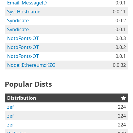
Email::MessageID
0.0.1
Sys::Hostname
0.0.11
Syndicate
0.0.2
Syndicate
0.0.1
NotoFonts-OT
0.0.3
NotoFonts-OT
0.0.2
NotoFonts-OT
0.0.1
Node::Ethereum::KZG
0.0.32
Popular Dists
Distribution
zef
224
zef
224
zef
224