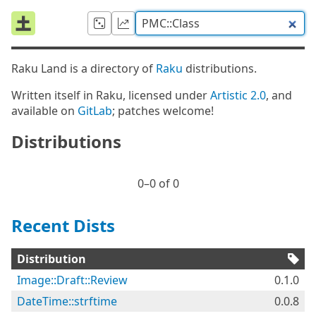
Raku Land is a directory of
Raku
distributions.
Written itself in Raku, licensed under
Artistic 2.0
, and
available on
GitLab
; patches welcome!
Distributions
0⁠–0 of 0
Recent Dists
Distribution
Image::Draft::Review
0.1.0
DateTime::strftime
0.0.8