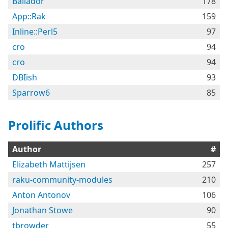
Bailador
178
App::Rak
159
Inline::Perl5
97
cro
94
cro
94
DBIish
93
Sparrow6
85
Prolific Authors
Author
#
Elizabeth Mattijsen
257
raku-community-modules
210
Anton Antonov
106
Jonathan Stowe
90
tbrowder
55