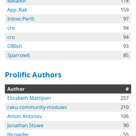
Bailador
178
App::Rak
159
Inline::Perl5
97
cro
94
cro
94
DBIish
93
Sparrow6
85
Prolific Authors
Author
#
Elizabeth Mattijsen
257
raku-community-modules
210
Anton Antonov
106
Jonathan Stowe
90
tbrowder
55