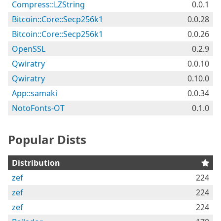
Compress::LZString
0.0.1
Bitcoin::Core::Secp256k1
0.0.28
Bitcoin::Core::Secp256k1
0.0.26
OpenSSL
0.2.9
Qwiratry
0.0.10
Qwiratry
0.10.0
App::samaki
0.0.34
NotoFonts-OT
0.1.0
Popular Dists
Distribution
zef
224
zef
224
zef
224