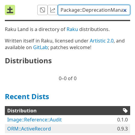
Raku Land is a directory of
Raku
distributions.
Written itself in Raku, licensed under
Artistic 2.0
, and
available on
GitLab
; patches welcome!
Distributions
0⁠–0 of 0
Recent Dists
Distribution
Image::Reference::Audit
0.1.0
ORM::ActiveRecord
0.9.3