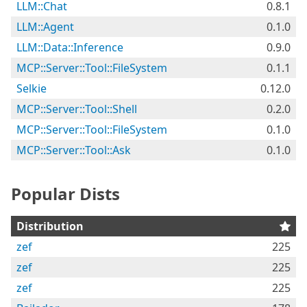
LLM::Chat
0.8.1
LLM::Agent
0.1.0
LLM::Data::Inference
0.9.0
MCP::Server::Tool::FileSystem
0.1.1
Selkie
0.12.0
MCP::Server::Tool::Shell
0.2.0
MCP::Server::Tool::FileSystem
0.1.0
MCP::Server::Tool::Ask
0.1.0
Popular Dists
Distribution
zef
225
zef
225
zef
225