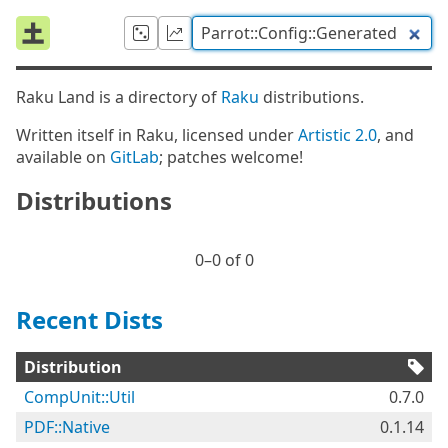
Raku Land is a directory of
Raku
distributions.
Written itself in Raku, licensed under
Artistic 2.0
, and
available on
GitLab
; patches welcome!
Distributions
0⁠–0 of 0
Recent Dists
Distribution
CompUnit::Util
0.7.0
PDF::Native
0.1.14