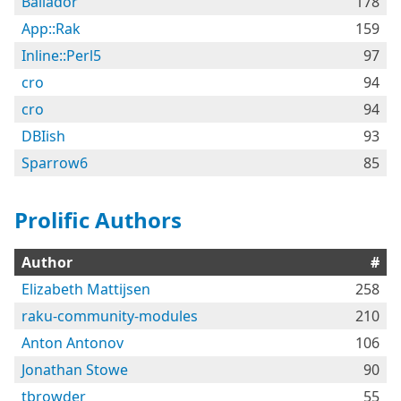
Bailador
178
App::Rak
159
Inline::Perl5
97
cro
94
cro
94
DBIish
93
Sparrow6
85
Prolific Authors
Author
#
Elizabeth Mattijsen
258
raku-community-modules
210
Anton Antonov
106
Jonathan Stowe
90
tbrowder
55