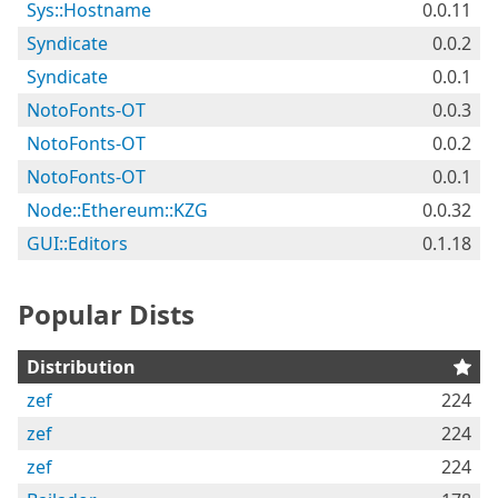
Sys::Hostname
0.0.11
Syndicate
0.0.2
Syndicate
0.0.1
NotoFonts-OT
0.0.3
NotoFonts-OT
0.0.2
NotoFonts-OT
0.0.1
Node::Ethereum::KZG
0.0.32
GUI::Editors
0.1.18
Popular Dists
Distribution
zef
224
zef
224
zef
224