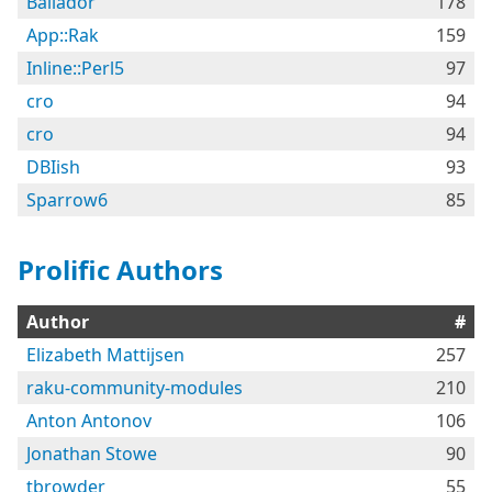
Bailador
178
App::Rak
159
Inline::Perl5
97
cro
94
cro
94
DBIish
93
Sparrow6
85
Prolific Authors
Author
#
Elizabeth Mattijsen
257
raku-community-modules
210
Anton Antonov
106
Jonathan Stowe
90
tbrowder
55