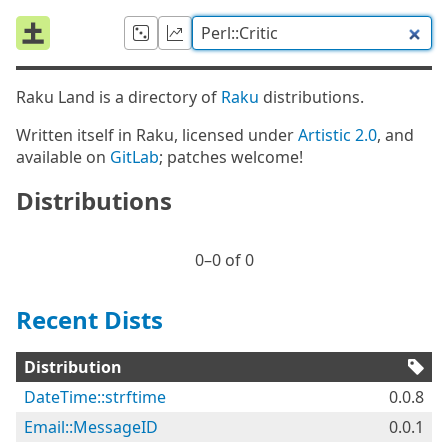
Raku Land is a directory of
Raku
distributions.
Written itself in Raku, licensed under
Artistic 2.0
, and
available on
GitLab
; patches welcome!
Distributions
0⁠–0 of 0
Recent Dists
Distribution
DateTime::strftime
0.0.8
Email::MessageID
0.0.1