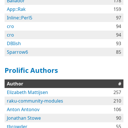
Bailador
178
App::Rak
159
Inline::Perl5
97
cro
94
cro
94
DBIish
93
Sparrow6
85
Prolific Authors
Author
#
Elizabeth Mattijsen
257
raku-community-modules
210
Anton Antonov
106
Jonathan Stowe
90
tbrowder
55