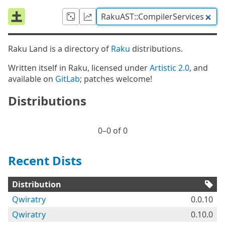
Raku Land is a directory of
Raku
distributions.
Written itself in Raku, licensed under
Artistic 2.0
, and
available on
GitLab
; patches welcome!
Distributions
0⁠–0 of 0
Recent Dists
Distribution
Qwiratry
0.0.10
Qwiratry
0.10.0