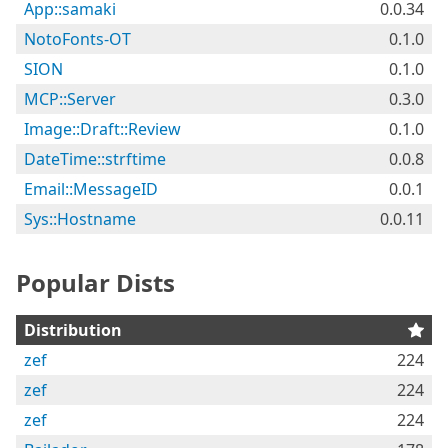
App::samaki
0.0.34
NotoFonts-OT
0.1.0
SION
0.1.0
MCP::Server
0.3.0
Image::Draft::Review
0.1.0
DateTime::strftime
0.0.8
Email::MessageID
0.0.1
Sys::Hostname
0.0.11
Popular Dists
Distribution
zef
224
zef
224
zef
224