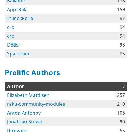
Bailador
178
App::Rak
159
Inline::Perl5
97
cro
94
cro
94
DBIish
93
Sparrow6
85
Prolific Authors
Author
#
Elizabeth Mattijsen
257
raku-community-modules
210
Anton Antonov
106
Jonathan Stowe
90
tbrowder
55