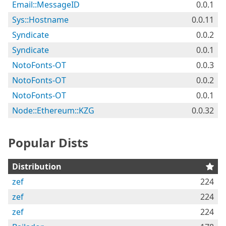
Email::MessageID
0.0.1
Sys::Hostname
0.0.11
Syndicate
0.0.2
Syndicate
0.0.1
NotoFonts-OT
0.0.3
NotoFonts-OT
0.0.2
NotoFonts-OT
0.0.1
Node::Ethereum::KZG
0.0.32
Popular Dists
Distribution
zef
224
zef
224
zef
224