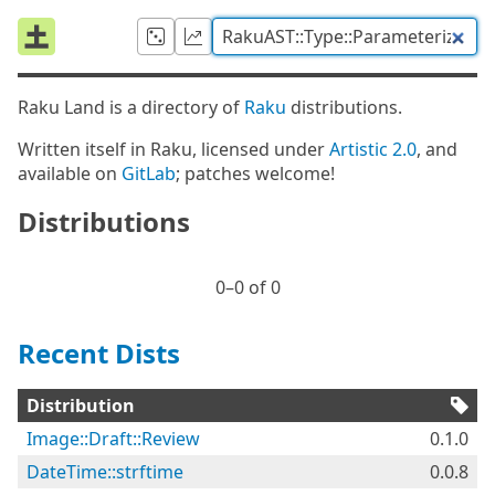
Raku Land is a directory of
Raku
distributions.
Written itself in Raku, licensed under
Artistic 2.0
, and
available on
GitLab
; patches welcome!
Distributions
0⁠–0 of 0
Recent Dists
Distribution
Image::Draft::Review
0.1.0
DateTime::strftime
0.0.8