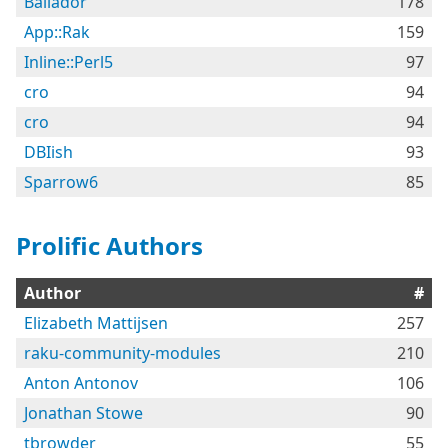
Bailador
178
App::Rak
159
Inline::Perl5
97
cro
94
cro
94
DBIish
93
Sparrow6
85
Prolific Authors
Author
#
Elizabeth Mattijsen
257
raku-community-modules
210
Anton Antonov
106
Jonathan Stowe
90
tbrowder
55