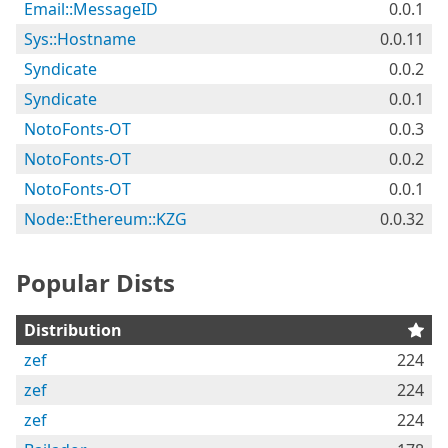
Email::MessageID
0.0.1
Sys::Hostname
0.0.11
Syndicate
0.0.2
Syndicate
0.0.1
NotoFonts-OT
0.0.3
NotoFonts-OT
0.0.2
NotoFonts-OT
0.0.1
Node::Ethereum::KZG
0.0.32
Popular Dists
Distribution
zef
224
zef
224
zef
224