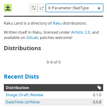
Raku Land is a directory of
Raku
distributions.
Written itself in Raku, licensed under
Artistic 2.0
, and
available on
GitLab
; patches welcome!
Distributions
0⁠–0 of 0
Recent Dists
Distribution
Image::Draft::Review
0.1.0
DateTime::strftime
0.0.8