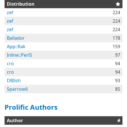
Distribution
zef
224
zef
224
zef
224
Bailador
178
App::Rak
159
Inline::Perl5
97
cro
94
cro
94
DBIish
93
Sparrow6
85
Prolific Authors
Author
#