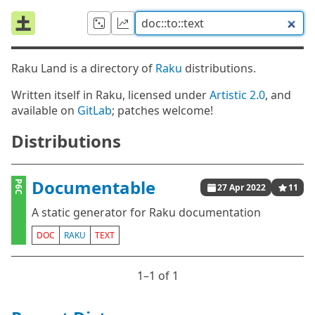
Raku Land is a directory of
Raku
distributions.
Written itself in Raku, licensed under
Artistic 2.0
, and
available on
GitLab
; patches welcome!
Distributions
Documentable
P6C
27 Apr 2022
11
A static generator for Raku documentation
DOC
RAKU
TEXT
1⁠–1 of 1