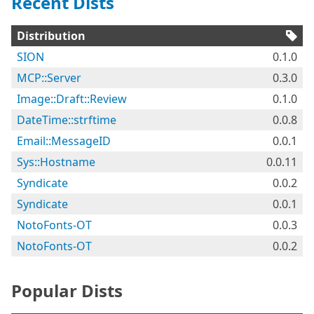
Recent Dists
Distribution
SION
0.1.0
MCP::Server
0.3.0
Image::Draft::Review
0.1.0
DateTime::strftime
0.0.8
Email::MessageID
0.0.1
Sys::Hostname
0.0.11
Syndicate
0.0.2
Syndicate
0.0.1
NotoFonts-OT
0.0.3
NotoFonts-OT
0.0.2
Popular Dists