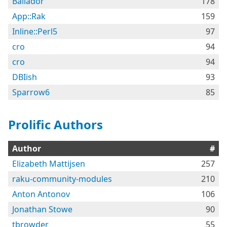
Bailador
178
App::Rak
159
Inline::Perl5
97
cro
94
cro
94
DBIish
93
Sparrow6
85
Prolific Authors
Author
#
Elizabeth Mattijsen
257
raku-community-modules
210
Anton Antonov
106
Jonathan Stowe
90
tbrowder
55