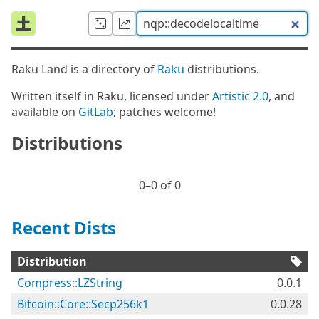
Raku Land is a directory of
Raku
distributions.
Written itself in Raku, licensed under
Artistic 2.0
, and
available on
GitLab
; patches welcome!
Distributions
0⁠–0 of 0
Recent Dists
Distribution
Compress::LZString
0.0.1
Bitcoin::Core::Secp256k1
0.0.28