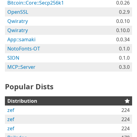
Bitcoin::Core::Secp256k1
0.0.26
OpenSSL
0.2.9
Qwiratry
0.0.10
Qwiratry
0.10.0
App::samaki
0.0.34
NotoFonts-OT
0.1.0
SION
0.1.0
MCP::Server
0.3.0
Popular Dists
Distribution
zef
224
zef
224
zef
224