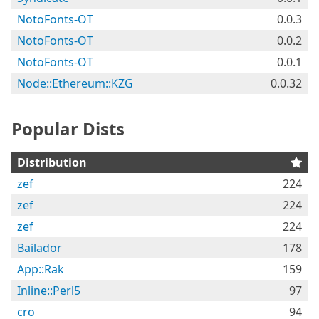
NotoFonts-OT
0.0.3
NotoFonts-OT
0.0.2
NotoFonts-OT
0.0.1
Node::Ethereum::KZG
0.0.32
Popular Dists
Distribution
zef
224
zef
224
zef
224
Bailador
178
App::Rak
159
Inline::Perl5
97
cro
94