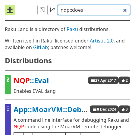
Raku Land is a directory of
Raku
distributions.
Written itself in Raku, licensed under
Artistic 2.0
, and
available on
GitLab
; patches welcome!
Distributions
NQP
::Eval
P6C
27 Apr 2017
2
Enables EVAL :lang
App::MoarVM::Debug
ZEF
8 Dec 2024
3
A command line interface for debugging Raku and
NQP
code using the MoarVM remote debugger