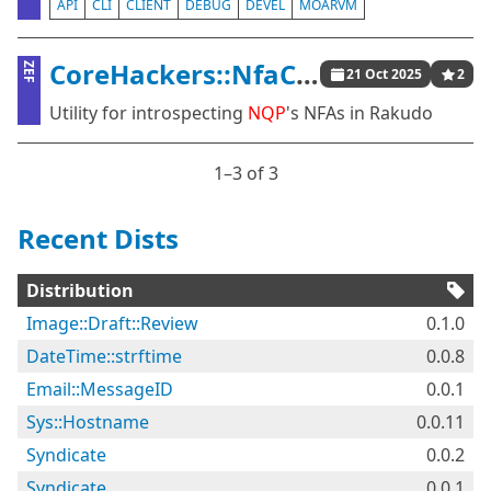
API
CLI
CLIENT
DEBUG
DEVEL
MOARVM
CoreHackers::NfaChainsaw
ZEF
21 Oct 2025
2
Utility for introspecting
NQP
's NFAs in Rakudo
1⁠–3 of 3
Recent Dists
Distribution
Image::Draft::Review
0.1.0
DateTime::strftime
0.0.8
Email::MessageID
0.0.1
Sys::Hostname
0.0.11
Syndicate
0.0.2
Syndicate
0.0.1