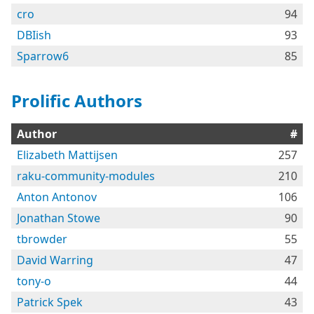
cro
94
DBIish
93
Sparrow6
85
Prolific Authors
Author
#
Elizabeth Mattijsen
257
raku-community-modules
210
Anton Antonov
106
Jonathan Stowe
90
tbrowder
55
David Warring
47
tony-o
44
Patrick Spek
43