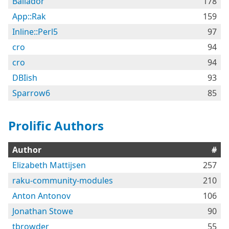
Bailador
178
App::Rak
159
Inline::Perl5
97
cro
94
cro
94
DBIish
93
Sparrow6
85
Prolific Authors
Author
#
Elizabeth Mattijsen
257
raku-community-modules
210
Anton Antonov
106
Jonathan Stowe
90
tbrowder
55