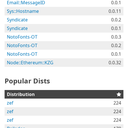
Email::MessageID
0.0.1
Sys::Hostname
0.0.11
Syndicate
0.0.2
Syndicate
0.0.1
NotoFonts-OT
0.0.3
NotoFonts-OT
0.0.2
NotoFonts-OT
0.0.1
Node::Ethereum::KZG
0.0.32
Popular Dists
Distribution
zef
224
zef
224
zef
224