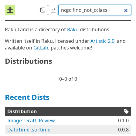
Raku Land is a directory of
Raku
distributions.
Written itself in Raku, licensed under
Artistic 2.0
, and
available on
GitLab
; patches welcome!
Distributions
0⁠–0 of 0
Recent Dists
Distribution
Image::Draft::Review
0.1.0
DateTime::strftime
0.0.8