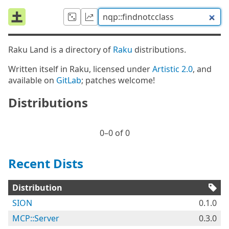
Raku Land is a directory of
Raku
distributions.
Written itself in Raku, licensed under
Artistic 2.0
, and
available on
GitLab
; patches welcome!
Distributions
0⁠–0 of 0
Recent Dists
Distribution
SION
0.1.0
MCP::Server
0.3.0