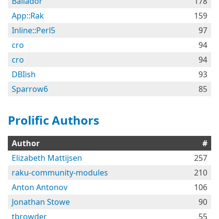
Bailador
178
App::Rak
159
Inline::Perl5
97
cro
94
cro
94
DBIish
93
Sparrow6
85
Prolific Authors
Author
#
Elizabeth Mattijsen
257
raku-community-modules
210
Anton Antonov
106
Jonathan Stowe
90
tbrowder
55