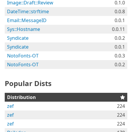
Image::Draft::Review
0.1.0
DateTime::strftime
0.0.8
Email::MessageID
0.0.1
Sys::Hostname
0.0.11
Syndicate
0.0.2
Syndicate
0.0.1
NotoFonts-OT
0.0.3
NotoFonts-OT
0.0.2
Popular Dists
Distribution
zef
224
zef
224
zef
224