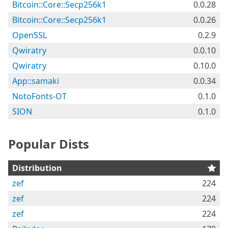
Bitcoin::Core::Secp256k1
0.0.28
Bitcoin::Core::Secp256k1
0.0.26
OpenSSL
0.2.9
Qwiratry
0.0.10
Qwiratry
0.10.0
App::samaki
0.0.34
NotoFonts-OT
0.1.0
SION
0.1.0
Popular Dists
Distribution
zef
224
zef
224
zef
224