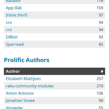
Bailador
178
App::Rak
159
Inline::Perl5
97
cro
94
cro
94
DBIish
93
Sparrow6
85
Prolific Authors
Author
#
Elizabeth Mattijsen
257
raku-community-modules
210
Anton Antonov
106
Jonathan Stowe
90
tbrowder
55