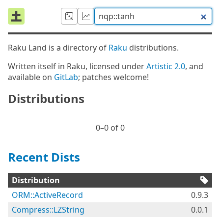
Raku Land is a directory of
Raku
distributions.
Written itself in Raku, licensed under
Artistic 2.0
, and
available on
GitLab
; patches welcome!
Distributions
0⁠–0 of 0
Recent Dists
Distribution
ORM::ActiveRecord
0.9.3
Compress::LZString
0.0.1