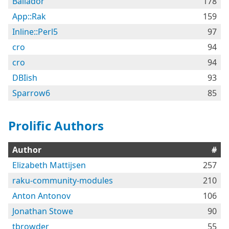
Bailador
178
App::Rak
159
Inline::Perl5
97
cro
94
cro
94
DBIish
93
Sparrow6
85
Prolific Authors
Author
#
Elizabeth Mattijsen
257
raku-community-modules
210
Anton Antonov
106
Jonathan Stowe
90
tbrowder
55