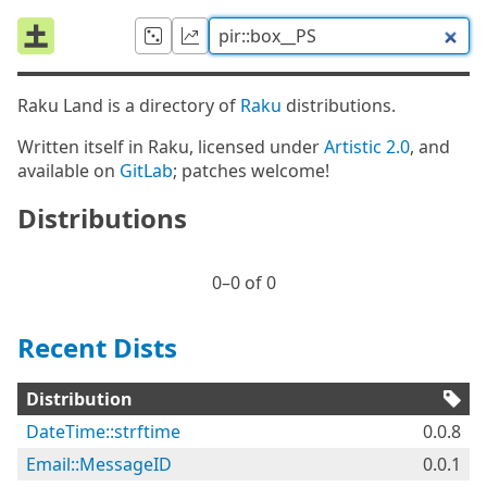
Raku Land is a directory of
Raku
distributions.
Written itself in Raku, licensed under
Artistic 2.0
, and
available on
GitLab
; patches welcome!
Distributions
0⁠–0 of 0
Recent Dists
Distribution
DateTime::strftime
0.0.8
Email::MessageID
0.0.1