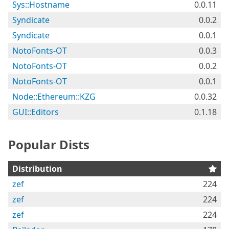
Sys::Hostname
0.0.11
Syndicate
0.0.2
Syndicate
0.0.1
NotoFonts-OT
0.0.3
NotoFonts-OT
0.0.2
NotoFonts-OT
0.0.1
Node::Ethereum::KZG
0.0.32
GUI::Editors
0.1.18
Popular Dists
Distribution
zef
224
zef
224
zef
224