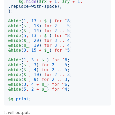
$g
.
hide
(
$rx
+
1
,
$ry
+
1
,
:
replace-with-space
);
};
&hide
(
1
,
13
+
$_
)
for
^
8
;
&hide
(
$_
,
13
)
for
2
..
5
;
&hide
(
$_
,
14
)
for
2
..
5
;
&hide
(
5
,
13
+
$_
)
for
^
8
;
&hide
(
$_
,
20
)
for
3
..
4
;
&hide
(
$_
,
19
)
for
3
..
4
;
&hide
(
3
,
15
+
$_
)
for
^
5
;
&hide
(
1
,
3
+
$_
)
for
^
8
;
&hide
(
$_
,
3
)
for
2
..
5
;
&hide
(
$_
,
4
)
for
2
..
5
;
&hide
(
$_
,
10
)
for
2
..
3
;
&hide
(
$_
,
9
)
for
2
..
3
;
&hide
(
3
,
4
+
$_
)
for
^
6
;
&hide
(
5
,
2
+
$_
)
for
^
4
;
$g
.
print
;
It will output: