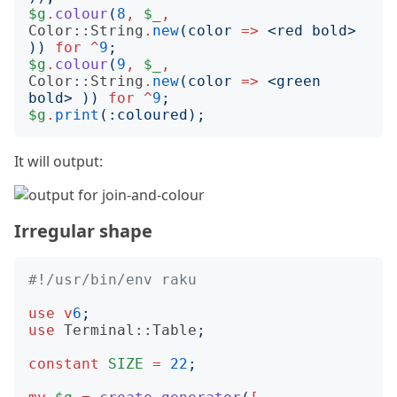
$g
.
colour
(
8
,
$_
,
Color::String
.
new
(
color
=>
<
red bold
>
))
for
^
9
;
$g
.
colour
(
9
,
$_
,
Color::String
.
new
(
color
=>
<
green 
bold
>
))
for
^
9
;
$g
.
print
(:
coloured
);
It will output:
Irregular shape
#!/usr/bin/env raku
use
v
6
;
use
Terminal::Table
;
constant
SIZE
=
22
;