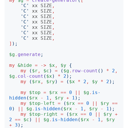
my
$g
=
create-generator
(
[
'
C
'
xx
SIZE
,
'
C
'
xx
SIZE
,
'
C
'
xx
SIZE
,
'
C
'
xx
SIZE
,
'
C
'
xx
SIZE
,
'
C
'
xx
SIZE
,
'
C
'
xx
SIZE
,
]
);
$g
.
generate
;
my
&hide
=
->
$x
,
$y
{
my
(
$r
,
$c
)
=
(
$g
.
row-count
()
*
2
,
$g
.
col-count
(
$x
)
*
2
);
my
(
$rx
,
$ry
)
=
(
$x
*
2
,
$y
*
2
);
my
$top
=
$rx
==
0
||
$g
.
is-
hidden
(
$rx
-
1
,
$ry
+
1
);
my
$top-left
=
(
$rx
==
0
||
$ry
==
0
)
||
$g
.
is-hidden
(
$rx
-
1
,
$ry
-
1
);
my
$top-right
=
(
$rx
==
0
||
$ry
+
2
==
$c
)
||
$g
.
is-hidden
(
$rx
-
1
,
$ry
+
3
);