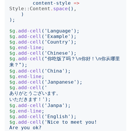
content-style
=>
Style::Content
.
space
()
,

)
);
$g
.
add-cell
('
Language
');
$g
.
add-cell
('
Example
');
$g
.
add-cell
('
Country
');
$g
.
end-line
;
$g
.
add-cell
('
Chinese
');
$g
.
add-cell
("
你吃饭了吗？\n你好！\n你从哪里
来？
");
$g
.
add-cell
('
China
');
$g
.
end-line
;
$g
.
add-cell
('
Janpanese
');
$g
.
add-cell
('
いただきます！
');
$g
.
add-cell
('
Janpa
');
$g
.
end-line
;
$g
.
add-cell
('
English
');
$g
.
add-cell
('