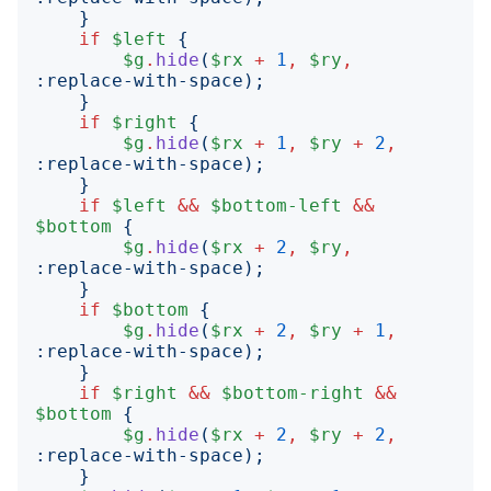
}
if
$left
{
$g
.
hide
(
$rx
+
1
,
$ry
,
:
replace-with-space
);
}
if
$right
{
$g
.
hide
(
$rx
+
1
,
$ry
+
2
,
:
replace-with-space
);
}
if
$left
&&
$bottom-left
&&
$bottom
{
$g
.
hide
(
$rx
+
2
,
$ry
,
:
replace-with-space
);
}
if
$bottom
{
$g
.
hide
(
$rx
+
2
,
$ry
+
1
,
:
replace-with-space
);
}
if
$right
&&
$bottom-right
&&
$bottom
{
$g
.
hide
(
$rx
+
2
,
$ry
+
2
,
:
replace-with-space
);
}