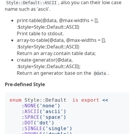
, also you can their low case
Style::Default::ASCII
name such as 'ascii'.
print-table(@data, @max-widths = [],
:$style=Style::Default::ASCII)
Print table to stdout.
array-to-table(@data, @max-widths = [],
:$style=Style::Default::ASCII)
Return an array contain table data;
create-generator(@data,
:$style=Style::Default::ASCII);
Return an generator base on the
.
@data
Pre-defined Style
enum
Style::Default
is
export
<<
    :
NONE
('
none
')
    :
ASCII
('
ascii
')
    :
SPACE
('
space
')
    :
DOT
('
dot
')
    :
SINGLE
('
single
')