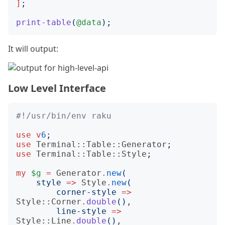
]
;
print-table
(
@data
);
It will output:
Low Level Interface
#!/usr/bin/env raku
use
v
6
;
use
Terminal::Table::Generator
;
use
Terminal::Table::Style
;
my
$g
=
Generator
.
new
(
style
=>
Style
.
new
(
corner-style
=>
Style::Corner
.
double
()
,

line-style
=>
Style::Line
.
double
()
,
