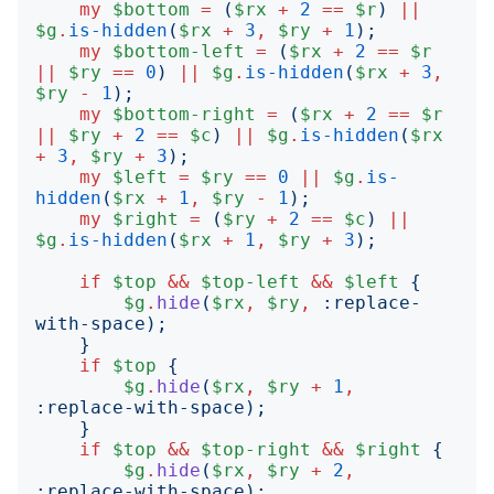
my
$bottom
=
(
$rx
+
2
==
$r
)
||
$g
.
is-hidden
(
$rx
+
3
,
$ry
+
1
);
my
$bottom-left
=
(
$rx
+
2
==
$r
||
$ry
==
0
)
||
$g
.
is-hidden
(
$rx
+
3
,
$ry
-
1
);
my
$bottom-right
=
(
$rx
+
2
==
$r
||
$ry
+
2
==
$c
)
||
$g
.
is-hidden
(
$rx
+
3
,
$ry
+
3
);
my
$left
=
$ry
==
0
||
$g
.
is-
hidden
(
$rx
+
1
,
$ry
-
1
);
my
$right
=
(
$ry
+
2
==
$c
)
||
$g
.
is-hidden
(
$rx
+
1
,
$ry
+
3
);
if
$top
&&
$top-left
&&
$left
{
$g
.
hide
(
$rx
,
$ry
,
:
replace-
with-space
);
}
if
$top
{
$g
.
hide
(
$rx
,
$ry
+
1
,
:
replace-with-space
);
}
if
$top
&&
$top-right
&&
$right
{
$g
.
hide
(
$rx
,
$ry
+
2
,
:
replace-with-space
);