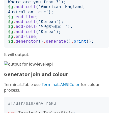
Where are you from ?
');
$g
.
add-cell
('
American、England、
Australian .etc
');
$g
.
end-line
;
$g
.
add-cell
('
Korean
');
$g
.
add-cell
('
안녕하세요！
');
$g
.
add-cell
('
Korea
');
$g
.
end-line
;
$g
.
generator
()
.
generate
()
.
print
();
It will output:
Generator join and colour
Terminal::Table use
Terminal::ANSIColor
for colour
process.
#!/usr/bin/env raku
use
Terminal::Table::Style
;