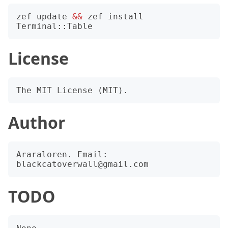
zef update 
&&
 zef install 
License
Author
Araraloren. Email: 
TODO