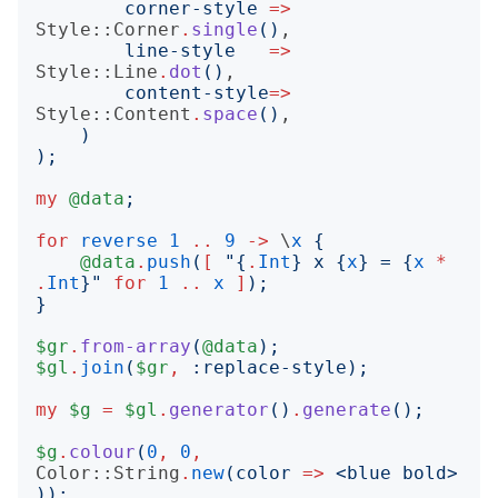
corner-style
=>
Style::Corner
.
single
()
,

line-style
=>
Style::Line
.
dot
()
,

content-style
=>
Style::Content
.
space
()
,

)
);
my
@data
;
for
reverse
1
..
9
->
 \
x
{
@data
.
push
(
[
"{
.
Int
}
 x 
{
x
}
 = 
{
x
*
.
Int
}"
for
1
..
x
]
);
}
$gr
.
from-array
(
@data
);
$gl
.
join
(
$gr
,
:
replace-style
);
my
$g
=
$gl
.
generator
()
.
generate
();
$g
.
colour
(
0
,
0
,
Color::String
.
new
(
color
=>
<
blue bold
>
));