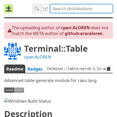
The uploading author of
cpan:ALOREN
does not
match the META author of
github:araraloren
.
Terminal::Table
cpan:ALOREN
Readme
Badges
Terminal::Table:ver<0.1.1>:auth<g
Advanced table generate module for raku lang
Description