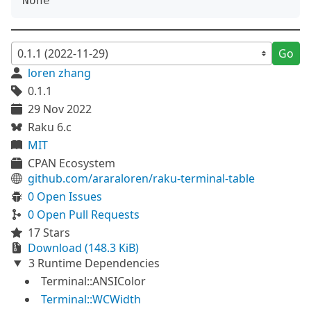
Go
loren zhang
0.1.1
29 Nov 2022
Raku 6.c
MIT
CPAN Ecosystem
github.com/araraloren/raku-terminal-table
0 Open Issues
0 Open Pull Requests
17 Stars
Download (148.3 KiB)
3 Runtime Dependencies
Terminal::ANSIColor
Terminal::WCWidth