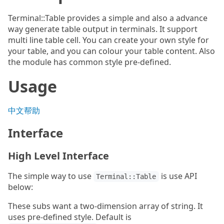
Terminal::Table provides a simple and also a advance
way generate table output in terminals. It support
multi line table cell. You can create your own style for
your table, and you can colour your table content. Also
the module has common style pre-defined.
Usage
中文帮助
Interface
High Level Interface
The simple way to use
is use API
Terminal::Table
below:
These subs want a two-dimension array of string. It
uses pre-defined style. Default is