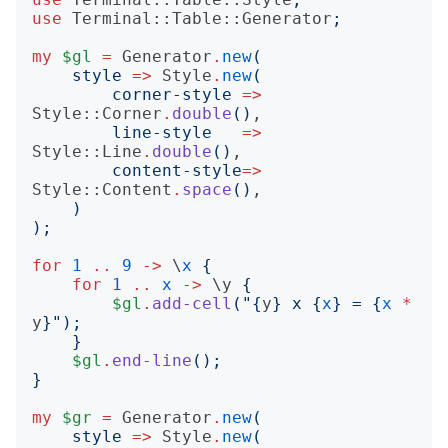
use
Terminal::Table::Generator
;
my
$gl
=
Generator
.
new
(
style
=>
Style
.
new
(
corner-style
=>
Style::Corner
.
double
()
,

line-style
=>
Style::Line
.
double
()
,

content-style
=>
Style::Content
.
space
()
,

)
);
for
1
..
9
->
 \
x
{
for
1
..
x
->
 \
y
{
$gl
.
add-cell
("{
y
}
 x 
{
x
}
 = 
{
x
*
y
}");
}
$gl
.
end-line
();
}
my
$gr
=
Generator
.
new
(
style
=>
Style
.
new
(