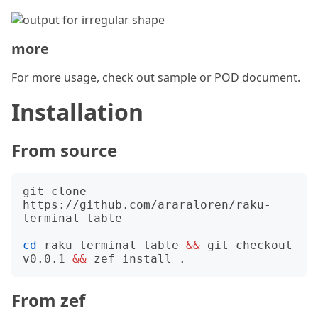
more
For more usage, check out sample or POD document.
Installation
From source
git clone 
https://github.com/araraloren/raku-
terminal-table

cd
 raku-terminal-table 
&&
 git checkout 
v0.0.1 
&&
From zef