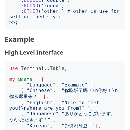
    :
DOUBLE
('
double
')
    :
ROUND
('
round
')
    :
OTHER
('
other
')
 # other is use for 
>>;
Example
High Level Interface
use
Terminal::Table
;
my
@data
=
[
[
"
Language
"
,
"
Example
"
],
[
"
Chinese
"
,
"
你吃饭了吗？\n你好！\n
你从哪里来？
"
],
[
"
English
"
,
"
Nice to meet 
you!\nWhere are you from?
"
],
[
"
Janpanese
"
,
"
ありがとうございます。
\nいただきます！
"
],
[
"
Korean
"
,
"
안녕하세요！
"
],