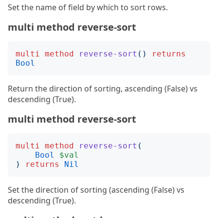
Set the name of field by which to sort rows.
multi method reverse-sort
multi
method
reverse-sort
()
returns
Bool
Return the direction of sorting, ascending (False) vs
descending (True).
multi method reverse-sort
multi
method
reverse-sort
(
Bool
$val
)
returns
Nil
Set the direction of sorting (ascending (False) vs
descending (True).