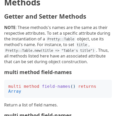
Methods
Getter and Setter Methods
NOTE
: These methods's names are the same as their
respective attributes. To set a specific attribute during
the instantiation of a
object, use its
Pretty::Table
method's name. For instance, to set
,
title
. Thus,
Pretty::Table.new(title => "Table's title")
all methods listed here have an associated attribute
that can be set during object construction.
multi method field-names
multi
method
field-names
()
returns
Array
Return a list of field names.
multi method field-names