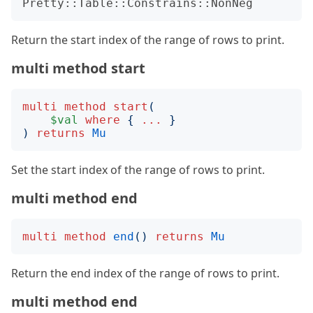
Pretty::Table::Constrains::NonNeg
Return the start index of the range of rows to print.
multi method start
multi
method
start
(
$val
where
{
...
}
)
returns
Mu
Set the start index of the range of rows to print.
multi method end
multi
method
end
()
returns
Mu
Return the end index of the range of rows to print.
multi method end