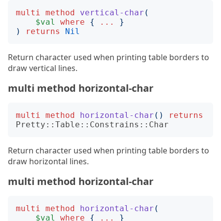
multi
method
vertical-char
(
$val
where
{
...
}
)
returns
Nil
Return character used when printing table borders to
draw vertical lines.
multi method horizontal-char
multi
method
horizontal-char
()
returns
Pretty::Table::Constrains::Char
Return character used when printing table borders to
draw horizontal lines.
multi method horizontal-char
multi
method
horizontal-char
(
$val
where
{
...
}