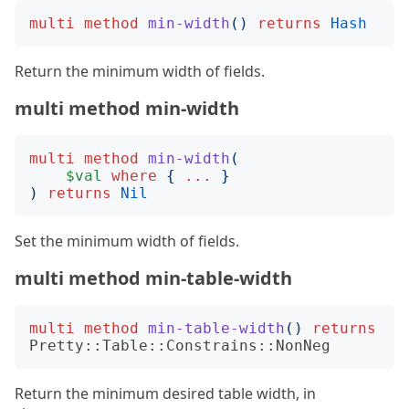
multi
method
min-width
()
returns
Hash
Return the minimum width of fields.
multi method min-width
multi
method
min-width
(
$val
where
{
...
}
)
returns
Nil
Set the minimum width of fields.
multi method min-table-width
multi
method
min-table-width
()
returns
Pretty::Table::Constrains::NonNeg
Return the minimum desired table width, in