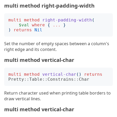
multi method right-padding-width
multi
method
right-padding-width
(
$val
where
{
...
}
)
returns
Nil
Set the number of empty spaces between a column's
right edge and its content.
multi method vertical-char
multi
method
vertical-char
()
returns
Pretty::Table::Constrains::Char
Return character used when printing table borders to
draw vertical lines.
multi method vertical-char