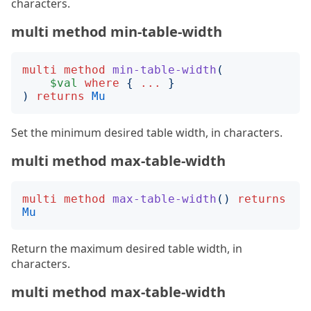
characters.
multi method min-table-width
multi
method
min-table-width
(
$val
where
{
...
}
)
returns
Mu
Set the minimum desired table width, in characters.
multi method max-table-width
multi
method
max-table-width
()
returns
Mu
Return the maximum desired table width, in
characters.
multi method max-table-width