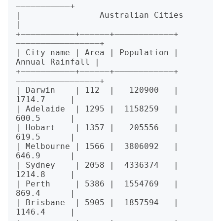
———————————+

|                Australian Cities                
|

+———————————+——————+————————————+
—————————————————+

| City name | Area | Population | 
Annual Rainfall |

+———————————+——————+————————————+
—————————————————+

| Darwin    | 112  |   120900   |      
1714.7     |

| Adelaide  | 1295 |  1158259   |      
600.5      |

| Hobart    | 1357 |   205556   |      
619.5      |

| Melbourne | 1566 |  3806092   |      
646.9      |

| Sydney    | 2058 |  4336374   |      
1214.8     |

| Perth     | 5386 |  1554769   |      
869.4      |

| Brisbane  | 5905 |  1857594   |      
1146.4     |
