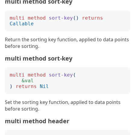
multi method sort-key
multi
method
sort-key
()
returns
Callable
Return the sorting key function, applied to data points
before sorting.
multi method sort-key
multi
method
sort-key
(
&val
)
returns
Nil
Set the sorting key function, applied to data points
before sorting.
multi method header