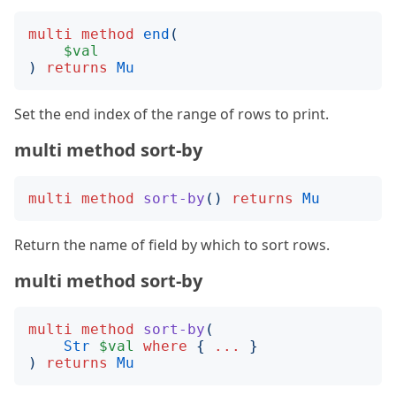
multi
method
end
(
$val
)
returns
Mu
Set the end index of the range of rows to print.
multi method sort-by
multi
method
sort-by
()
returns
Mu
Return the name of field by which to sort rows.
multi method sort-by
multi
method
sort-by
(
Str
$val
where
{
...
}
)
returns
Mu