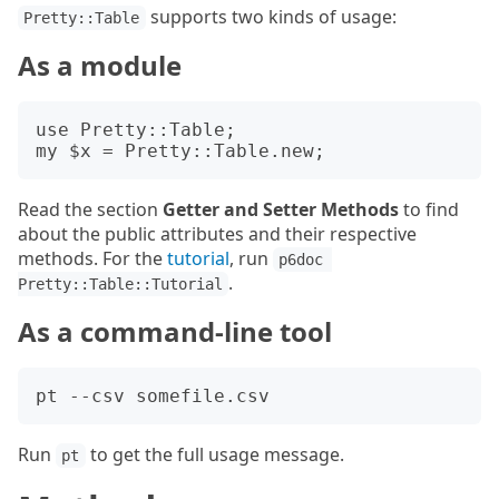
supports two kinds of usage:
Pretty::Table
As a module
use Pretty::Table;

Read the section
Getter and Setter Methods
to find
about the public attributes and their respective
methods. For the
tutorial
, run
p6doc 
.
Pretty::Table::Tutorial
As a command-line tool
Run
to get the full usage message.
pt