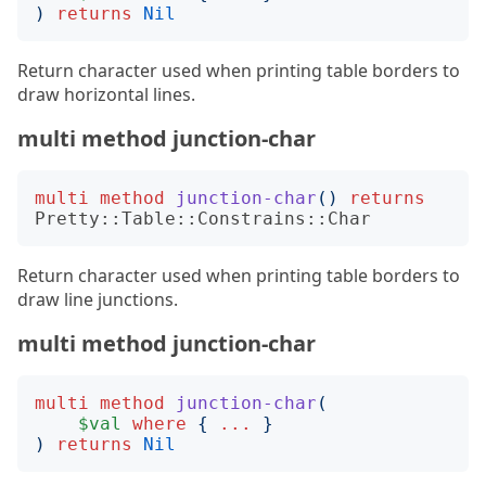
)
returns
Nil
Return character used when printing table borders to
draw horizontal lines.
multi method junction-char
multi
method
junction-char
()
returns
Pretty::Table::Constrains::Char
Return character used when printing table borders to
draw line junctions.
multi method junction-char
multi
method
junction-char
(
$val
where
{
...
}
)
returns
Nil