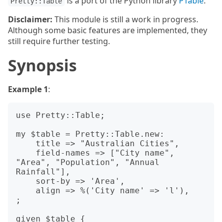
is a port of the Python library
PTable
.
Pretty::Table
Disclaimer:
This module is still a work in progress.
Although some basic features are implemented, they
still require further testing.
Synopsis
Example 1
:
use Pretty::Table;

my $table = Pretty::Table.new:

    title => "Australian Cities",

    field-names => ["City name", 
"Area", "Population", "Annual 
Rainfall"],

    sort-by => 'Area',

    align => %('City name' => 'l'),

;

given $table {
