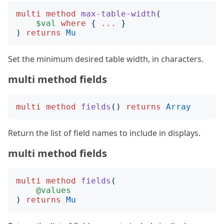
multi
method
max-table-width
(
$val
where
{
...
}
)
returns
Mu
Set the minimum desired table width, in characters.
multi method fields
multi
method
fields
()
returns
Array
Return the list of field names to include in displays.
multi method fields
multi
method
fields
(
@values
)
returns
Mu