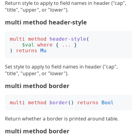
Return style to apply to field names in header ("cap",
"title", "upper", or "lower").
multi method header-style
multi
method
header-style
(
$val
where
{
...
}
)
returns
Mu
Set style to apply to field names in header ("cap",
"title", "upper", or "lower").
multi method border
multi
method
border
()
returns
Bool
Return whether a border is printed around table.
multi method border