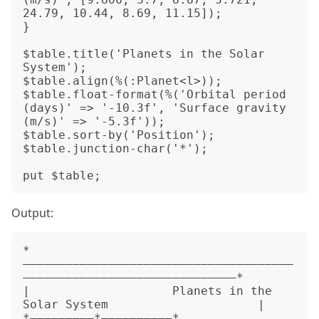
24.79, 10.44, 8.69, 11.15]);

}

$table.title('Planets in the Solar 
System');

$table.align(%(:Planet<l>));

$table.float-format(%('Orbital period 
(days)' => '-10.3f', 'Surface gravity 
(m/s)' => '-5.3f'));

$table.sort-by('Position');

$table.junction-char('*');

Output:
*
——————————————————————————————————————
——————————————————————————————*

|                    Planets in the 
Solar System                     |

*—————————*——————————*