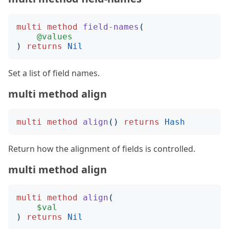
multi
method
field-names
(
@values
)
returns
Nil
Set a list of field names.
multi method align
multi
method
align
()
returns
Hash
Return how the alignment of fields is controlled.
multi method align
multi
method
align
(
$val
)
returns
Nil