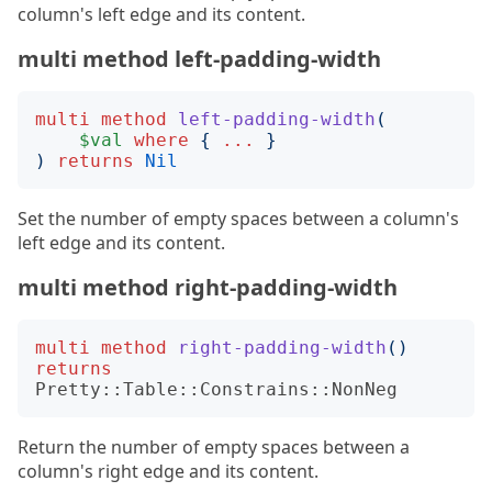
column's left edge and its content.
multi method left-padding-width
multi
method
left-padding-width
(
$val
where
{
...
}
)
returns
Nil
Set the number of empty spaces between a column's
left edge and its content.
multi method right-padding-width
multi
method
right-padding-width
()
returns
Pretty::Table::Constrains::NonNeg
Return the number of empty spaces between a
column's right edge and its content.