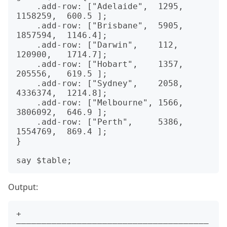
    .add-row: ["Adelaide",  1295,  
1158259,  600.5 ];

    .add-row: ["Brisbane",  5905,  
1857594,  1146.4];

    .add-row: ["Darwin",    112,   
120900,   1714.7];

    .add-row: ["Hobart",    1357,  
205556,   619.5 ];

    .add-row: ["Sydney",    2058,  
4336374,  1214.8];

    .add-row: ["Melbourne", 1566,  
3806092,  646.9 ];

    .add-row: ["Perth",     5386,  
1554769,  869.4 ];

}

Output:
+
——————————————————————————————————————