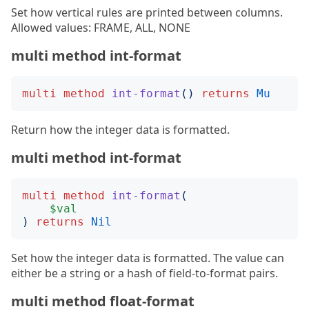
Set how vertical rules are printed between columns.
Allowed values: FRAME, ALL, NONE
multi method int-format
multi
method
int-format
()
returns
Mu
Return how the integer data is formatted.
multi method int-format
multi
method
int-format
(
$val
)
returns
Nil
Set how the integer data is formatted. The value can
either be a string or a hash of field-to-format pairs.
multi method float-format