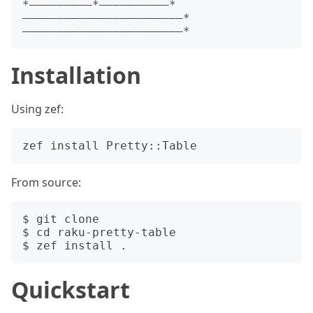
*—————————*——————————*
———————————————————————*
Installation
Using zef:
From source:
$ git clone 

$ cd raku-pretty-table

Quickstart