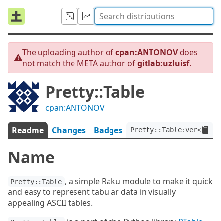
The uploading author of
cpan:ANTONOV
does
not match the META author of
gitlab:uzluisf
.
Pretty::Table
cpan:ANTONOV
Readme
Changes
Badges
Pretty::Table:ver<0.0.4
Name
, a simple Raku module to make it quick
Pretty::Table
and easy to represent tabular data in visually
appealing ASCII tables.