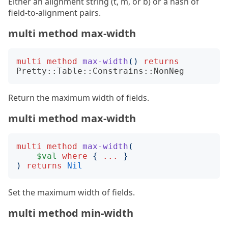
Either an alignment string (t, m, or b) or a hash of
field-to-alignment pairs.
multi method max-width
multi
method
max-width
()
returns
Pretty::Table::Constrains::NonNeg
Return the maximum width of fields.
multi method max-width
multi
method
max-width
(
$val
where
{
...
}
)
returns
Nil
Set the maximum width of fields.
multi method min-width