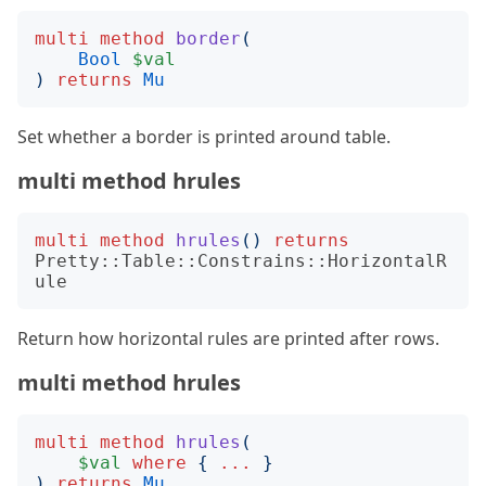
multi
method
border
(
Bool
$val
)
returns
Mu
Set whether a border is printed around table.
multi method hrules
multi
method
hrules
()
returns
Pretty::Table::Constrains::HorizontalR
ule
Return how horizontal rules are printed after rows.
multi method hrules
multi
method
hrules
(
$val
where
{
...
}
)
returns
Mu