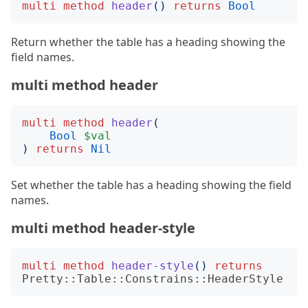
multi
method
header
()
returns
Bool
Return whether the table has a heading showing the
field names.
multi method header
multi
method
header
(
Bool
$val
)
returns
Nil
Set whether the table has a heading showing the field
names.
multi method header-style
multi
method
header-style
()
returns
Pretty::Table::Constrains::HeaderStyle