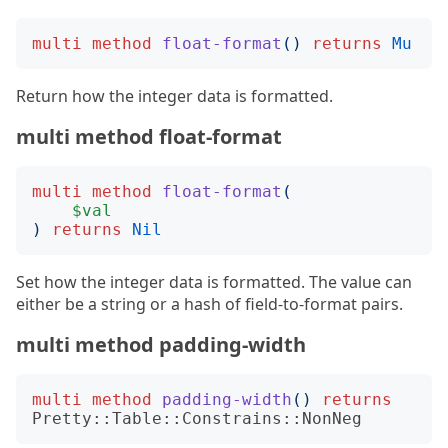
multi
method
float-format
()
returns
Mu
Return how the integer data is formatted.
multi method float-format
multi
method
float-format
(
$val
)
returns
Nil
Set how the integer data is formatted. The value can
either be a string or a hash of field-to-format pairs.
multi method padding-width
multi
method
padding-width
()
returns
Pretty::Table::Constrains::NonNeg