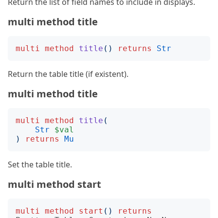
Return the list of field names to include in displays.
multi method title
multi
method
title
()
returns
Str
Return the table title (if existent).
multi method title
multi
method
title
(
Str
$val
)
returns
Mu
Set the table title.
multi method start
multi
method
start
()
returns