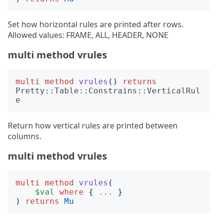
Set how horizontal rules are printed after rows.
Allowed values: FRAME, ALL, HEADER, NONE
multi method vrules
multi
method
vrules
()
returns
Pretty::Table::Constrains::VerticalRul
e
Return how vertical rules are printed between
columns.
multi method vrules
multi
method
vrules
(
$val
where
{
...
}
)
returns
Mu