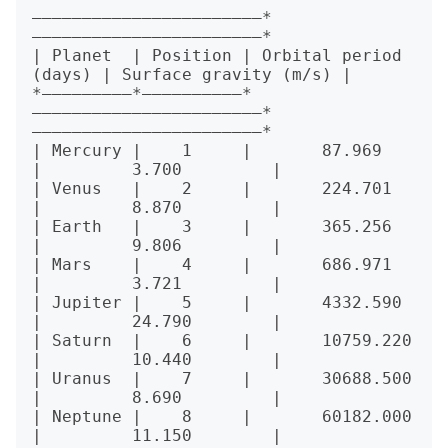
———————————————————————*
———————————————————————*

| Planet  | Position | Orbital period 
(days) | Surface gravity (m/s) |

*—————————*——————————*
———————————————————————*
———————————————————————*

| Mercury |    1     |       87.969          
|         3.700         |

| Venus   |    2     |       224.701         
|         8.870         |

| Earth   |    3     |       365.256         
|         9.806         |

| Mars    |    4     |       686.971         
|         3.721         |

| Jupiter |    5     |       4332.590        
|         24.790        |

| Saturn  |    6     |       10759.220       
|         10.440        |

| Uranus  |    7     |       30688.500       
|         8.690         |

| Neptune |    8     |       60182.000       
|         11.150        |
