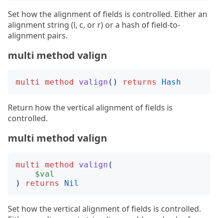
Set how the alignment of fields is controlled. Either an
alignment string (l, c, or r) or a hash of field-to-
alignment pairs.
multi method valign
multi
method
valign
()
returns
Hash
Return how the vertical alignment of fields is
controlled.
multi method valign
multi
method
valign
(
$val
)
returns
Nil
Set how the vertical alignment of fields is controlled.