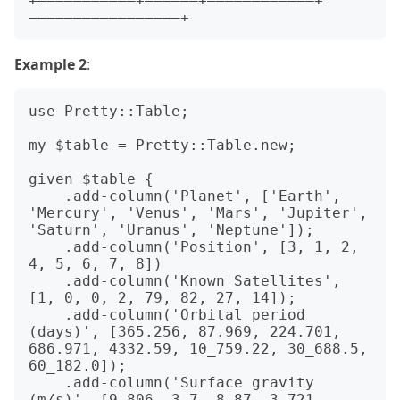
+———————————+——————+————————————+
Example 2
:
use Pretty::Table;

my $table = Pretty::Table.new;

given $table {

    .add-column('Planet', ['Earth', 
'Mercury', 'Venus', 'Mars', 'Jupiter', 
'Saturn', 'Uranus', 'Neptune']);

    .add-column('Position', [3, 1, 2, 
4, 5, 6, 7, 8])

    .add-column('Known Satellites', 
[1, 0, 0, 2, 79, 82, 27, 14]);

    .add-column('Orbital period 
(days)', [365.256, 87.969, 224.701, 
686.971, 4332.59, 10_759.22, 30_688.5, 
60_182.0]);

    .add-column('Surface gravity 
(m/s)', [9.806, 3.7, 8.87, 3.721, 