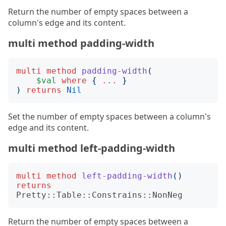
Return the number of empty spaces between a
column's edge and its content.
multi method padding-width
multi
method
padding-width
(
$val
where
{
...
}
)
returns
Nil
Set the number of empty spaces between a column's
edge and its content.
multi method left-padding-width
multi
method
left-padding-width
()
returns
Pretty::Table::Constrains::NonNeg
Return the number of empty spaces between a