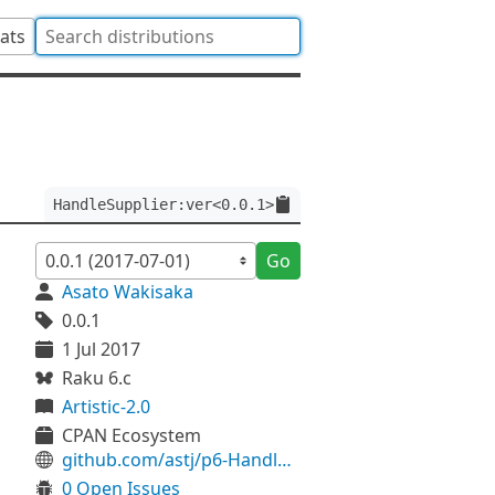
tats
HandleSupplier:ver<0.0.1>
Go
Asato Wakisaka
0.0.1
1 Jul 2017
Raku 6.c
Artistic-2.0
CPAN Ecosystem
github.com/astj/p6-HandleSupplier
0 Open Issues