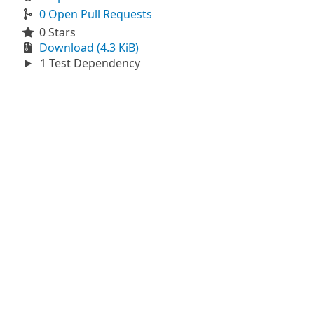
0 Open Pull Requests
0 Stars
Download (4.3 KiB)
1 Test Dependency