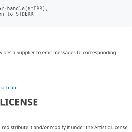
r-handle($*ERR);

n to STDERR

rovides a Supplier to emit messages to corresponding
ail.com
LICENSE
n redistribute it and/or modify it under the Artistic License