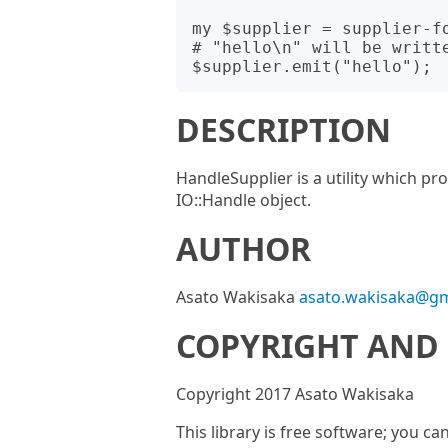
my $supplier = supplier-fo
# "hello\n" will be writte
DESCRIPTION
HandleSupplier is a utility which p
IO::Handle object.
AUTHOR
Asato Wakisaka
asato.wakisaka@gm
COPYRIGHT AND 
Copyright 2017 Asato Wakisaka
This library is free software; you ca