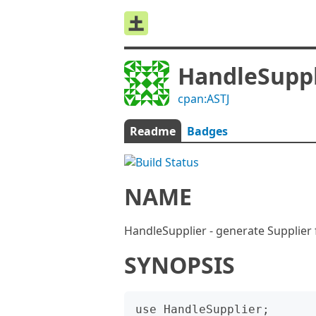
HandleSuppl
cpan:ASTJ
Readme
Badges
NAME
HandleSupplier - generate Supplier 
SYNOPSIS
use HandleSupplier;
