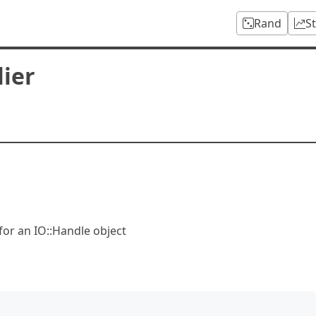
Rand
S
ier
for an IO::Handle object