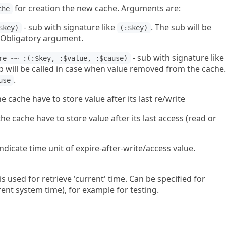
for creation the new cache. Arguments are:
che
- sub with signature like
. The sub will be
$key)
(:$key)
 Obligatory argument.
- sub with signature like
re ~~ :(:$key, :$value, :$cause)
b will be called in case when value removed from the cache.
.
use
e cache have to store value after its last re/write
he cache have to store value after its last access (read or
 indicate time unit of expire-after-write/access value.
 is used for retrieve 'current' time. Can be specified for
ent system time), for example for testing.