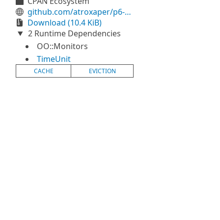
CPAN Ecosystem
github.com/atroxaper/p6-Propius
Download (10.4 KiB)
2 Runtime Dependencies
OO::Monitors
TimeUnit
CACHE
EVICTION