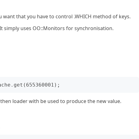
ou want that you have to control .WHICH method of keys.
 It simply uses OO::Monitors for synchronisation.
ey then loader with be used to produce the new value.
.