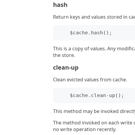
hash
Return keys and values stored in ca
This is a copy of values. Any modific
the store.
clean-up
Clean evicted values from cache.
This method may be invoked directly
The method invoked on each write o
no write operation recently.