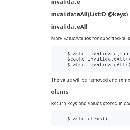
invalidate
invalidateAll(List:D @keys)
invalidateAll
Mark value/values for specified/all k
    $cache.invalidate(655360001);

    $cache.invalidateAll(<1 2 3>);

The value will be removed and removal
elems
Return keys and values stored in ca