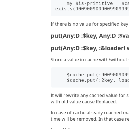
    my $is-primitive = $cache.get-if-
If there is no value for specified ke
put(Any:D :$key, Any:D :$va
put(Any:D :$key, :&loader! 
Store a value in cache with/without 
    $cache.put(:900900900900990990990991key, :value);

It will rewrite any cached value for s
with old value cause Replaced.
In case of cache already reached ma
time will be removed. In that case re