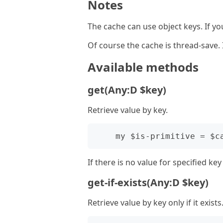
Notes
The cache can use object keys. If y
Of course the cache is thread-save.
Available methods
get(Any:D $key)
Retrieve value by key.
If there is no value for specified k
get-if-exists(Any:D $key)
Retrieve value by key only if it exists