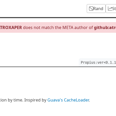
Rand
S
ATROXAPER
does not match the META author of
github:at
Propius:ver<0.1.1
ion by time. Inspired by
Guava's CacheLoader
.