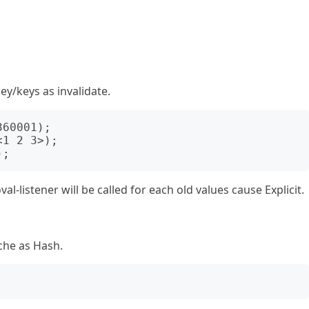
ey/keys as invalidate.
-listener will be called for each old values cause Explicit.
che as Hash.