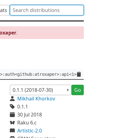
tats
roxaper
.
>:auth<github:atroxaper>:api<1>
Go
Mikhail Khorkov
0.1.1
30 Jul 2018
Raku 6.c
Artistic-2.0