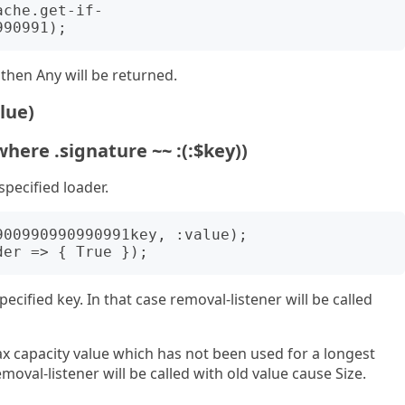
y then Any will be returned.
lue)
where .signature ~~ :(:$key))
specified loader.
pecified key. In that case removal-listener will be called
x capacity value which has not been used for a longest
moval-listener will be called with old value cause Size.