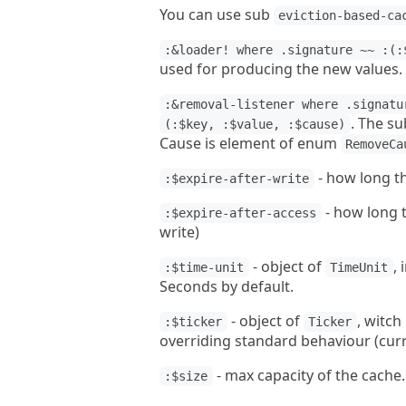
You can use sub
eviction-based-ca
:&loader! where .signature ~~ :(:
used for producing the new values.
:&removal-listener where .signatu
. The su
(:$key, :$value, :$cause)
Cause is element of enum
RemoveCa
- how long th
:$expire-after-write
- how long t
:$expire-after-access
write)
- object of
,
:$time-unit
TimeUnit
Seconds by default.
- object of
, witch
:$ticker
Ticker
overriding standard behaviour (curr
- max capacity of the cache.
:$size