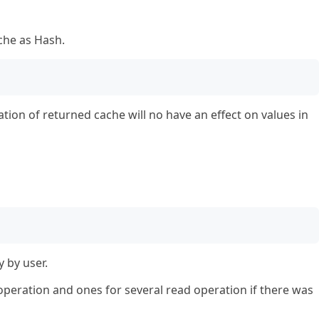
che as Hash.
ation of returned cache will no have an effect on values in
 by user.
peration and ones for several read operation if there was