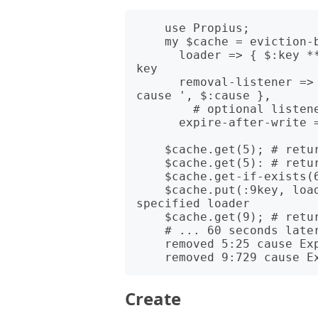
    use Propius;

    my $cache = eviction-based-cache(

      loader => { $:key ** 2 }, # calculation of the new value for 
key

      removal-listener => { say 'removed ', $:key, ':', $:value, ' 
cause ', $:cause },

        # optional listener for removed values

      expire-after-write => 60); # freshness time of cached values;

    $cache.get(5); # returns prodused the new value - 25;

    $cache.get(5): # returns cached value - 25;

    $cache.get-if-exists(6); # returns Any

    $cache.put(:9key, loader => { $:key ** 3 }); # cache value for 
specified loader

    $cache.get(9); # returns cached value - 729

    # ... 60 seconds later in output (in case you use the cache)

    removed 5:25 cause Expired

Create