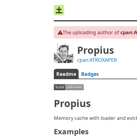
The uploading author of
cpan:
Propius
cpan:ATROXAPER
Readme
Badges
Propius
Memory cache with loader and evict
Examples