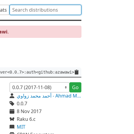
tats
awi
.
ver<0.0.7>:auth<github:azawawi>
Go
أحمد محمد زواوي - Ahmad M. Zawawi
0.0.7
8 Nov 2017
Raku 6.c
MIT