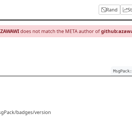
Rand
S
AZAWAWI
does not match the META author of
github:azaw
MsgPack:
sgPack/badges/version