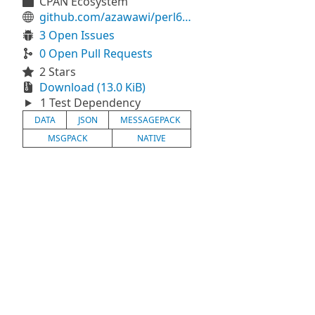
CPAN Ecosystem
github.com/azawawi/perl6-msgpack
3 Open Issues
0 Open Pull Requests
2 Stars
Download (13.0 KiB)
1 Test Dependency
DATA
JSON
MESSAGEPACK
MSGPACK
NATIVE