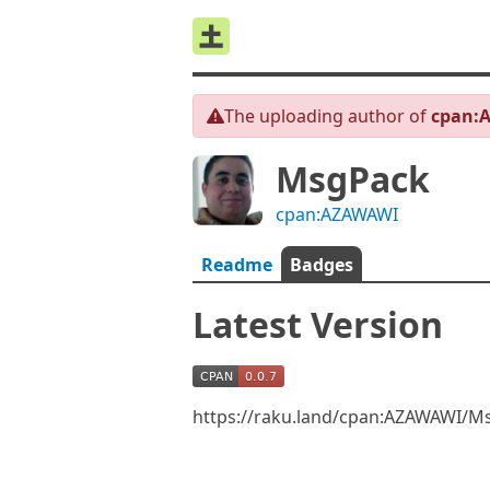
The uploading author of
cpan:
MsgPack
cpan:AZAWAWI
Readme
Badges
Latest Version
https://raku.land/cpan:AZAWAWI/M