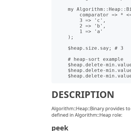
    my Algorithm::Heap::Binary $heap .= new(

        comparator => * <=> *,

        3 => 'c',

        2 => 'b',

        1 => 'a'

    );

    $heap.size.say; # 3

    # heap-sort example

    $heap.delete-min.value.say; # a

    $heap.delete-min.value.say; # b

DESCRIPTION
Algorithm::Heap::Binary provides t
defined in Algorithm::Heap role:
peek