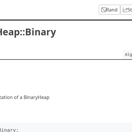
Rand
S
Heap::Binary
Alg
tation of a BinaryHeap