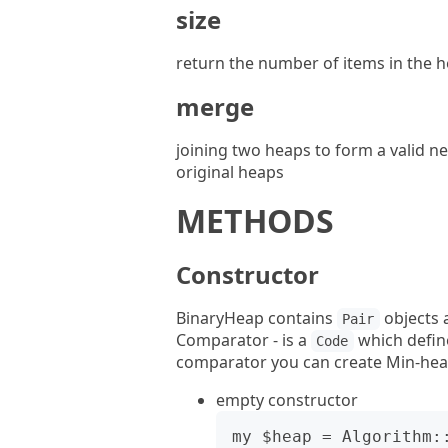
size
return the number of items in the 
merge
joining two heaps to form a valid n
original heaps
METHODS
Constructor
BinaryHeap contains
objects 
Pair
Comparator - is a
which define
Code
comparator you can create Min-hea
empty constructor