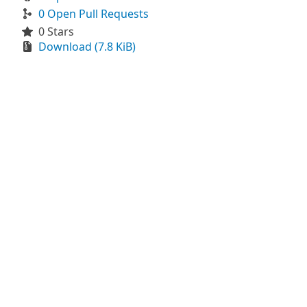
0 Open Pull Requests
0 Stars
Download (7.8 KiB)