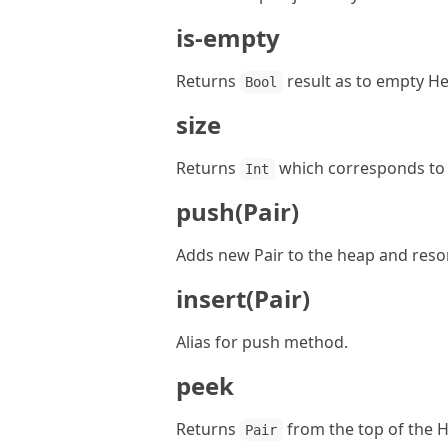
is-empty
Returns
result as to empty He
Bool
size
Returns
which corresponds to 
Int
push(Pair)
Adds new Pair to the heap and resort
insert(Pair)
Alias for push method.
peek
Returns
from the top of the 
Pair