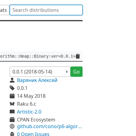
tats
orithm::Heap::Binary:ver<0.0.1>
Go
Варяник Алексей
0.0.1
14 May 2018
Raku 6.c
Artistic-2.0
CPAN Ecosystem
github.com/cono/p6-algorithm-heap-binary
0 Open Issues