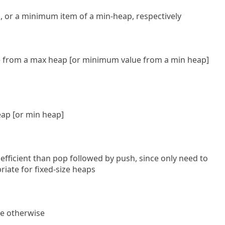
 or a minimum item of a min-heap, respectively
 from a max heap [or minimum value from a min heap]
ap [or min heap]
fficient than pop followed by push, since only need to
riate for fixed-size heaps
lse otherwise