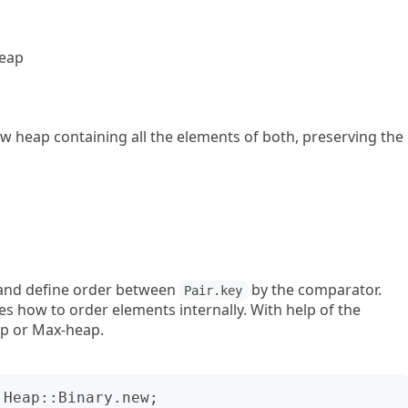
heap
ew heap containing all the elements of both, preserving the
and define order between
by the comparator.
Pair.key
s how to order elements internally. With help of the
p or Max-heap.