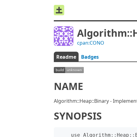
Algorithm::
cpan:CONO
Readme
Badges
NAME
Algorithm::Heap::Binary - Implemen
SYNOPSIS
    use Algorithm::Heap::Binary;
