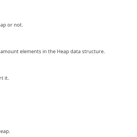
ap or not.
amount elements in the Heap data structure.
 it.
Heap.