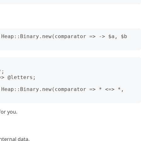
:Heap::Binary.new(comparator => -> $a, $b 
;

> @letters;

:Heap::Binary.new(comparator => * <=> *, 
for you.
nternal data.