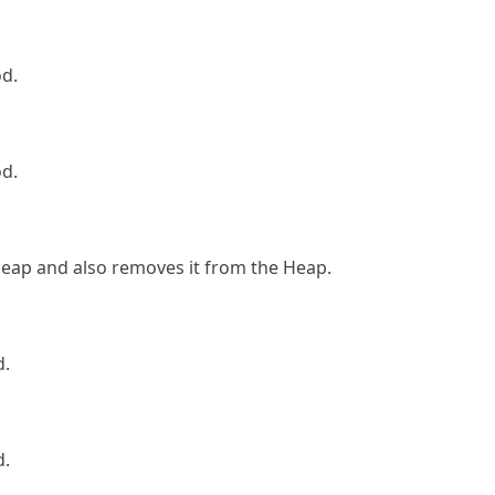
od.
od.
Heap and also removes it from the Heap.
d.
d.