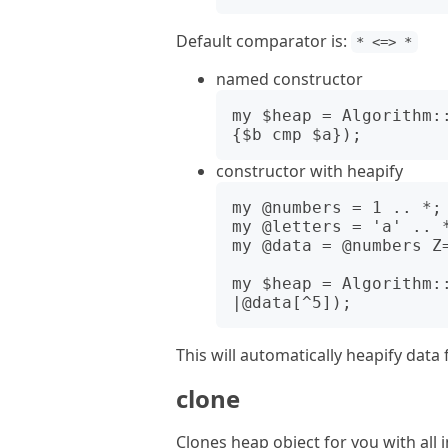
Default comparator is:
* <=> *
named constructor
my $heap = Algorithm:
constructor with heapify
my @numbers = 1 .. *;

my @letters = 'a' .. *
my @data = @numbers Z=
my $heap = Algorithm:
This will automatically heapify data 
clone
Clones heap object for you with all i