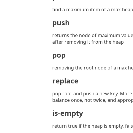
find a maximum item of a max-heap,
push
returns the node of maximum value
after removing it from the heap
pop
removing the root node of a max he
replace
pop root and push a new key. More e
balance once, not twice, and approp
is-empty
return true if the heap is empty, fa