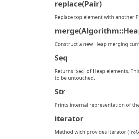
replace(Pair)
Replace top element with another Pa
merge(Algorithm::Hea
Construct a new Heap merging curr
Seq
Returns
of Heap elements. This 
Seq
to be untouched.
Str
Prints internal representation of t
iterator
Method wich provides iterator (
rol