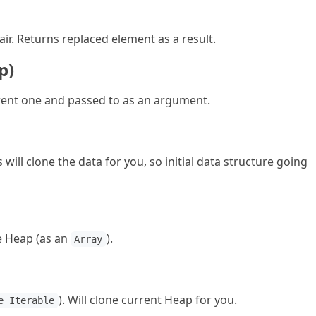
ir. Returns replaced element as a result.
p)
ent one and passed to as an argument.
will clone the data for you, so initial data structure going
he Heap (as an
).
Array
). Will clone current Heap for you.
e Iterable