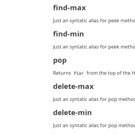
find-max
Just an syntatic alias for peek meth
find-min
Just an syntatic alias for peek meth
pop
Returns
from the top of the 
Piar
delete-max
Just an syntatic alias for pop metho
delete-min
Just an syntatic alias for pop metho