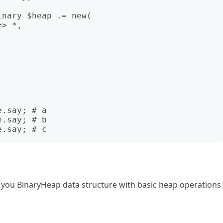
o you BinaryHeap data structure with basic heap operations