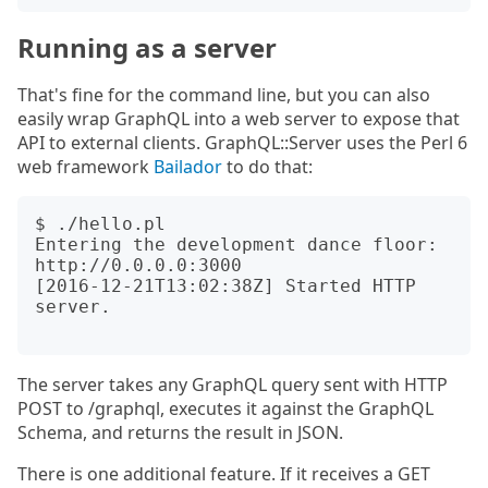
Running as a server
That's fine for the command line, but you can also
easily wrap GraphQL into a web server to expose that
API to external clients. GraphQL::Server uses the Perl 6
web framework
Bailador
to do that:
$ ./hello.pl

Entering the development dance floor: 
http://0.0.0.0:3000

[2016-12-21T13:02:38Z] Started HTTP 
server.

The server takes any GraphQL query sent with HTTP
POST to /graphql, executes it against the GraphQL
Schema, and returns the result in JSON.
There is one additional feature. If it receives a GET