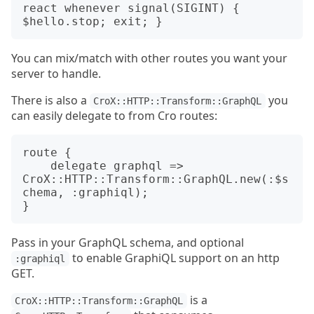
react whenever signal(SIGINT) { 
You can mix/match with other routes you want your
server to handle.
There is also a
you
CroX::HTTP::Transform::GraphQL
can easily delegate to from Cro routes:
route {

    delegate graphql => 
CroX::HTTP::Transform::GraphQL.new(:$s
chema, :graphiql);

Pass in your GraphQL schema, and optional
to enable GraphiQL support on an http
:graphiql
GET.
is a
CroX::HTTP::Transform::GraphQL