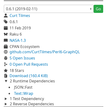
Go
Curt Tilmes
0.6.1
11 Feb 2019
Raku 6
NASA-1.3
CPAN Ecosystem
github.com/CurtTilmes/Perl6-GraphQL
5 Open Issues
0 Open Pull Requests
18 Stars
Download (160.4 KiB)
2 Runtime Dependencies
JSON::Fast
Text::Wrap
1 Test Dependency
2 Reverse Dependencies