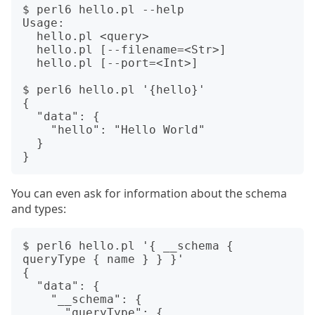
$ perl6 hello.pl --help

Usage:

  hello.pl <query>

  hello.pl [--filename=<Str>]

  hello.pl [--port=<Int>]

$ perl6 hello.pl '{hello}'

{

  "data": {

    "hello": "Hello World"

  }

You can even ask for information about the schema
and types:
$ perl6 hello.pl '{ __schema { 
queryType { name } } }'

{

  "data": {

    "__schema": {

      "queryType": {
