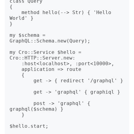
class Query

{

    method hello(--> Str) { 'Hello 
World' }

}

my $schema = 
GraphQL::Schema.new(Query);

my Cro::Service $hello = 
Cro::HTTP::Server.new:

    :host<localhost>, :port<10000>,

    application => route

    {

        get -> { redirect '/graphql' }

        get -> 'graphql' { graphiql }

        post -> 'graphql' { 
graphql($schema) }

    }

$hello.start;
