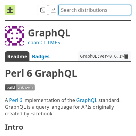
GraphQL
cpan:CTILMES
Readme
Badges
GraphQL:ver<0.6.1>
Perl 6 GraphQL
A
Perl 6
implementation of the
GraphQL
standard.
GraphQL is a query language for APIs originally
created by Facebook.
Intro