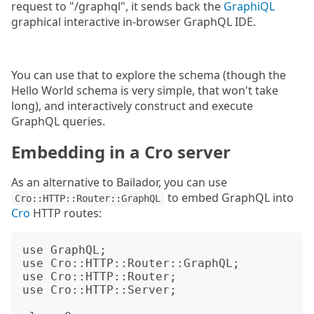
request to "/graphql", it sends back the
GraphiQL
graphical interactive in-browser GraphQL IDE.
You can use that to explore the schema (though the
Hello World schema is very simple, that won't take
long), and interactively construct and execute
GraphQL queries.
Embedding in a Cro server
As an alternative to Bailador, you can use
to embed GraphQL into
Cro::HTTP::Router::GraphQL
Cro
HTTP routes:
use GraphQL;

use Cro::HTTP::Router::GraphQL;

use Cro::HTTP::Router;

use Cro::HTTP::Server;
