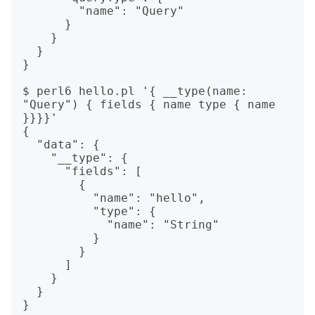
        "name": "Query"

      }

    }

  }

}

$ perl6 hello.pl '{ __type(name: 
"Query") { fields { name type { name 
}}}}'

{

  "data": {

    "__type": {

      "fields": [

        {

          "name": "hello",

          "type": {

            "name": "String"

          }

        }

      ]

    }

  }
