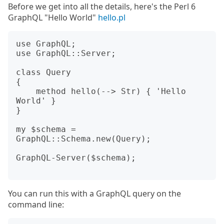
Before we get into all the details, here's the Perl 6
GraphQL "Hello World"
hello.pl
use GraphQL;

use GraphQL::Server;

class Query

{

    method hello(--> Str) { 'Hello 
World' }

}

my $schema = 
GraphQL::Schema.new(Query);

GraphQL-Server($schema);

You can run this with a GraphQL query on the
command line: