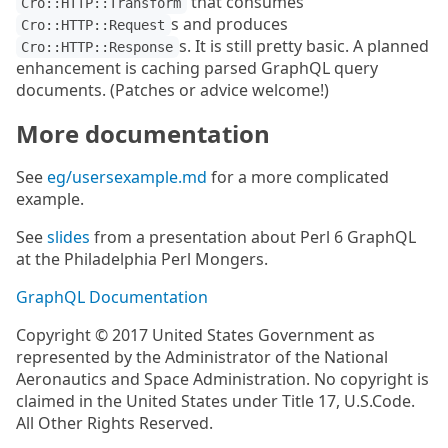
that consumes
Cro::HTTP::Transform
s and produces
Cro::HTTP::Request
s. It is still pretty basic. A planned
Cro::HTTP::Response
enhancement is caching parsed GraphQL query
documents. (Patches or advice welcome!)
More documentation
See
eg/usersexample.md
for a more complicated
example.
See
slides
from a presentation about Perl 6 GraphQL
at the Philadelphia Perl Mongers.
GraphQL Documentation
Copyright © 2017 United States Government as
represented by the Administrator of the National
Aeronautics and Space Administration. No copyright is
claimed in the United States under Title 17, U.S.Code.
All Other Rights Reserved.