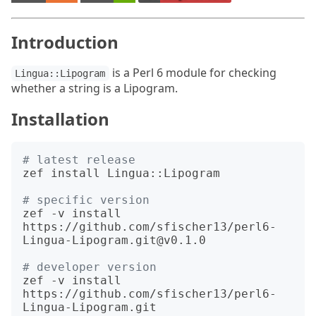
Introduction
is a Perl 6 module for checking
Lingua::Lipogram
whether a string is a Lipogram.
Installation
# latest release
zef install Lingua::Lipogram

# specific version
zef -v install 
https://github.com/sfischer13/perl6-
Lingua-Lipogram.git@v0.1.0

# developer version
zef -v install 
https://github.com/sfischer13/perl6-