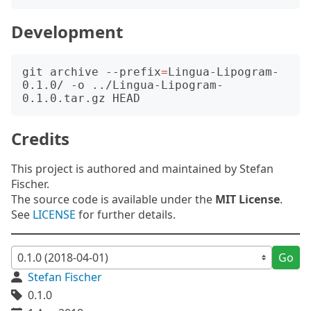
Development
git archive --prefix
=
Lingua-Lipogram-
0.1.0/ -o ../Lingua-Lipogram-
Credits
This project is authored and maintained by Stefan
Fischer.
The source code is available under the
MIT License
.
See
LICENSE
for further details.
Go
Stefan Fischer
0.1.0