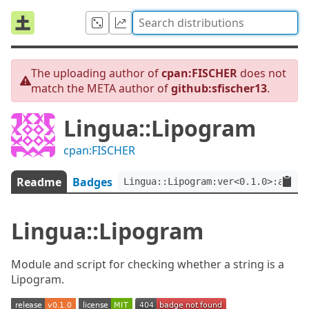
The uploading author of
cpan:FISCHER
does not
match the META author of
github:sfischer13
.
Lingua::Lipogram
cpan:FISCHER
Readme
Badges
Lingua::Lipogram:ver<0.1.0>:auth<
Lingua::Lipogram
Module and script for checking whether a string is a
Lipogram.