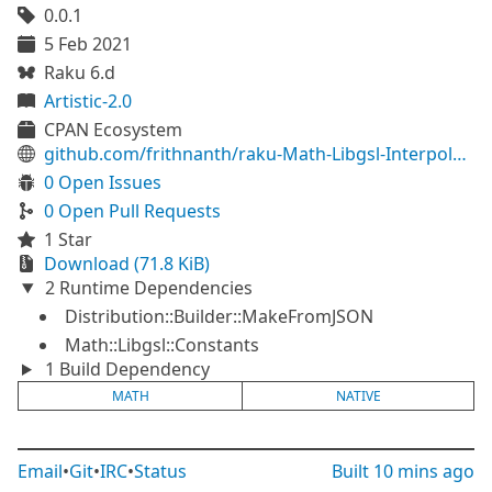
0.0.1
5 Feb 2021
Raku 6.d
Artistic-2.0
CPAN Ecosystem
github.com/frithnanth/raku-Math-Libgsl-Interpolation
0 Open Issues
0 Open Pull Requests
1 Star
Download (71.8 KiB)
2 Runtime Dependencies
Distribution::Builder::MakeFromJSON
Math::Libgsl::Constants
1 Build Dependency
MATH
NATIVE
Email
•
Git
•
IRC
•
Status
Built
10 mins ago