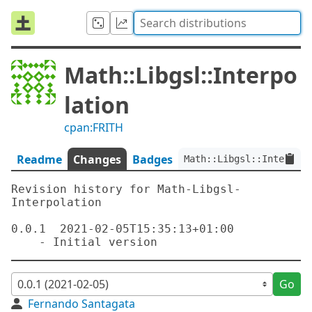
Math::Libgsl::Interpo
lation
cpan:FRITH
Readme
Changes
Badges
Math::Libgsl::Interpola
Revision history for Math-Libgsl-
Interpolation

0.0.1  2021-02-05T15:35:13+01:00

Go
Fernando Santagata