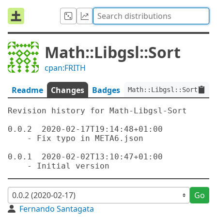
Math::Libgsl::Sort
cpan:FRITH
Readme
Changes
Badges
Math::Libgsl::Sort:ver<
Revision history for Math-Libgsl-Sort

0.0.2  2020-02-17T19:14:48+01:00

    - Fix typo in META6.json

0.0.1  2020-02-02T13:10:47+01:00

Go
Fernando Santagata