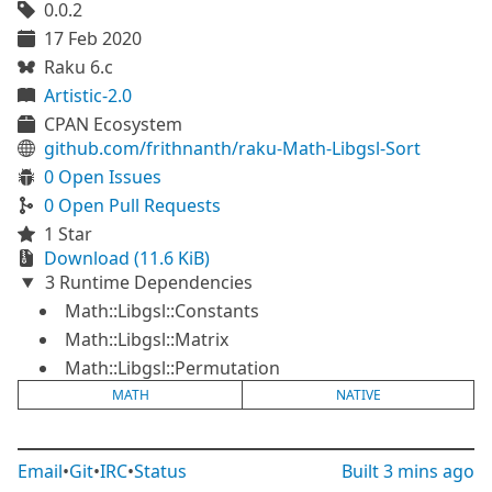
0.0.2
17 Feb 2020
Raku 6.c
Artistic-2.0
CPAN Ecosystem
github.com/frithnanth/raku-Math-Libgsl-Sort
0 Open Issues
0 Open Pull Requests
1 Star
Download (11.6 KiB)
3 Runtime Dependencies
Math::Libgsl::Constants
Math::Libgsl::Matrix
Math::Libgsl::Permutation
MATH
NATIVE
Email
•
Git
•
IRC
•
Status
Built
3 mins ago