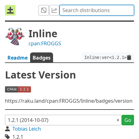
Inline
cpan:FROGGS
Readme
Badges
Inline:ver<1.2.1>
Latest Version
https://raku.land/cpan:FROGGS/Inline/badges/version
Go
Tobias Leich
1.2.1