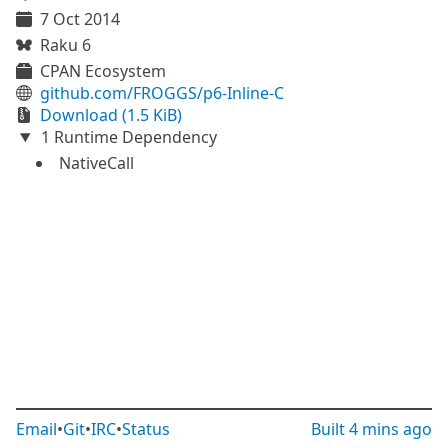
7 Oct 2014
Raku 6
CPAN Ecosystem
github.com/FROGGS/p6-Inline-C
Download (1.5 KiB)
1 Runtime Dependency
NativeCall
Email
•
Git
•
IRC
•
Status
Built
4 mins ago