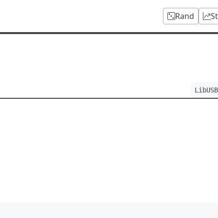
Rand
S
LibUSB