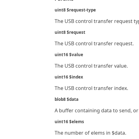
uint8 $request-type
The USB control transfer request ty
uint8 $request
The USB control transfer request.
uint16 $value
The USB control transfer value.
uint16 $index
The USB control transfer index.
blob8 $data
A buffer containing data to send, or
uint16 $elems
The number of elems in $data.