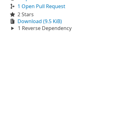
1 Open Pull Request
2 Stars
Download (9.5 KiB)
1 Reverse Dependency