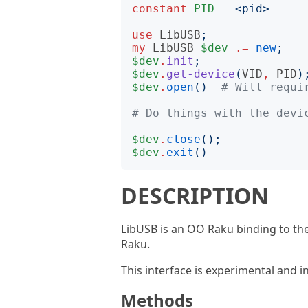
constant
PID
=
<
pid
>
use
LibUSB
;
my
LibUSB
$dev
.=
new
;
$dev
.
init
;
$dev
.
get-device
(
VID
,
PID
)
$dev
.
open
()
# Will requi
# Do things with the devi
$dev
.
close
();
$dev
.
exit
()
DESCRIPTION
LibUSB is an OO Raku binding to the 
Raku.
This interface is experimental and 
Methods