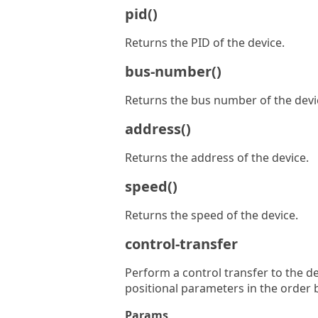
pid()
Returns the PID of the device.
bus-number()
Returns the bus number of the devi
address()
Returns the address of the device.
speed()
Returns the speed of the device.
control-transfer
Perform a control transfer to the d
positional parameters in the order 
Params