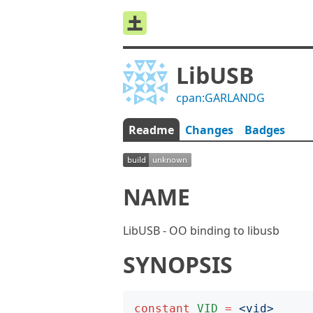
LibUSB
cpan:GARLANDG
Readme
Changes
Badges
NAME
LibUSB - OO binding to libusb
SYNOPSIS
constant
VID
=
<
vid
>