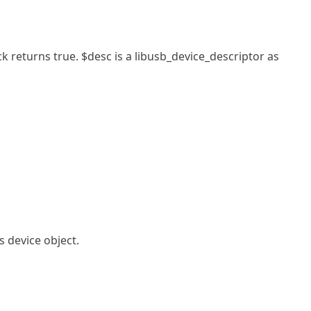
ck returns true. $desc is a libusb_device_descriptor as
s device object.