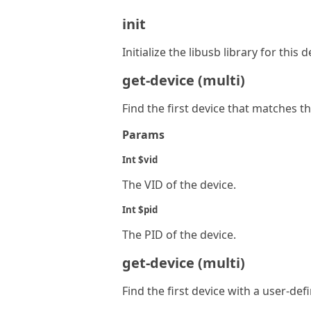
init
Initialize the libusb library for this 
get-device (multi)
Find the first device that matches t
Params
Int $vid
The VID of the device.
Int $pid
The PID of the device.
get-device (multi)
Find the first device with a user-def