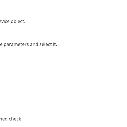
device object.
he parameters and select it.
ined check.