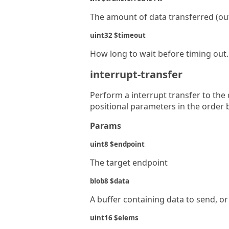
The amount of data transferred (ou
uint32 $timeout
How long to wait before timing out. 
interrupt-transfer
Perform a interrupt transfer to the
positional parameters in the order 
Params
uint8 $endpoint
The target endpoint
blob8 $data
A buffer containing data to send, or
uint16 $elems