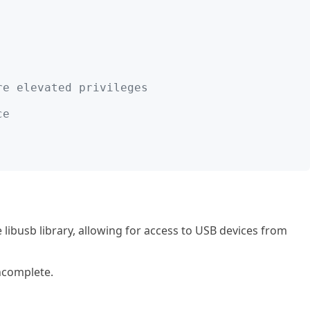
;
re elevated privileges
ce
libusb library, allowing for access to USB devices from
incomplete.