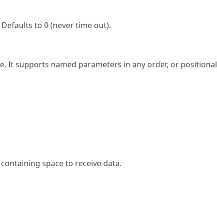
Defaults to 0 (never time out).
ce. It supports named parameters in any order, or positional
 containing space to receive data.