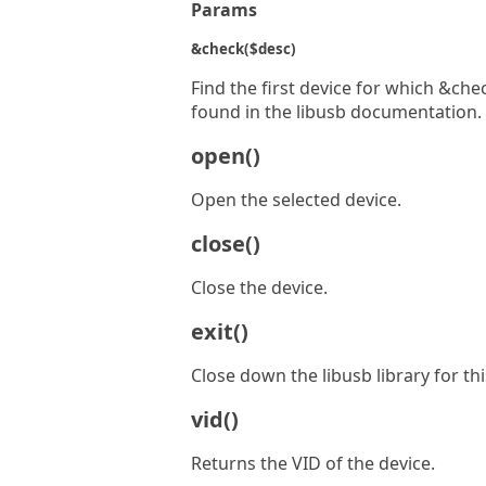
Params
&check($desc)
Find the first device for which &che
found in the libusb documentation.
open()
Open the selected device.
close()
Close the device.
exit()
Close down the libusb library for thi
vid()
Returns the VID of the device.