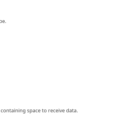
pe.
 containing space to receive data.