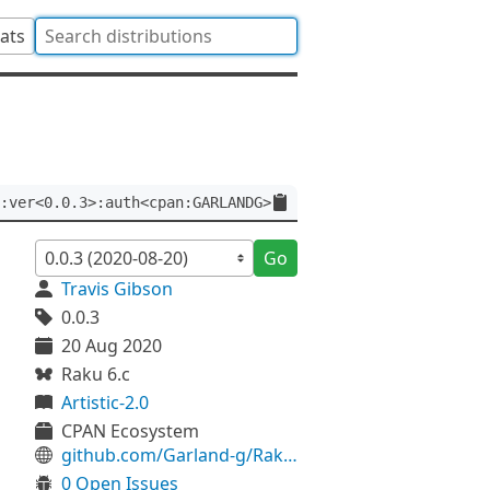
tats
:ver<0.0.3>:auth<cpan:GARLANDG>
Go
Travis Gibson
0.0.3
20 Aug 2020
Raku 6.c
Artistic-2.0
CPAN Ecosystem
github.com/Garland-g/Raku-LibUSB
0 Open Issues