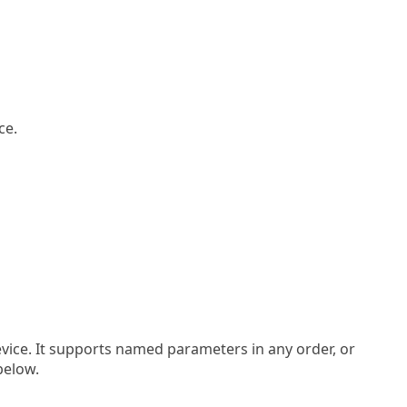
ce.
evice. It supports named parameters in any order, or
below.