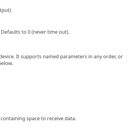
tput)
Defaults to 0 (never time out).
 device. It supports named parameters in any order, or
below.
 containing space to receive data.