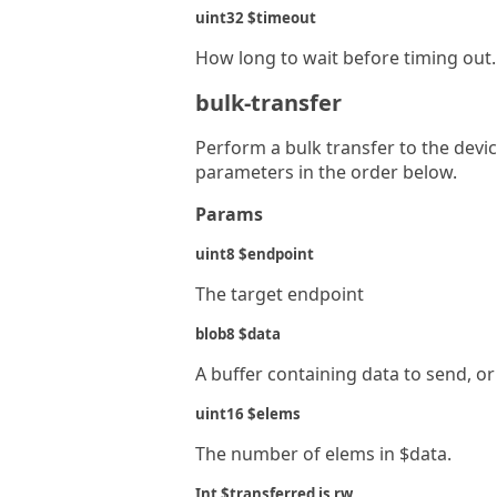
uint32 $timeout
How long to wait before timing out. 
bulk-transfer
Perform a bulk transfer to the devi
parameters in the order below.
Params
uint8 $endpoint
The target endpoint
blob8 $data
A buffer containing data to send, or
uint16 $elems
The number of elems in $data.
Int $transferred is rw