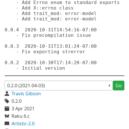
    - Add Errno enum to standard exports

    - Add X::errno class

    - Add trait_mod: error-model

    - Add trait_mod: error-model

0.0.4  2020-10-31T14:54:16-07:00

    - Fix precompilation issue

0.0.3  2020-10-31T13:01:24-07:00

    - Fix exporting strerror

0.0.2  2020-10-30T17:14:20-07:00

Go
Travis Gibson
0.2.0
3 Apr 2021
Raku 6.c
Artistic-2.0