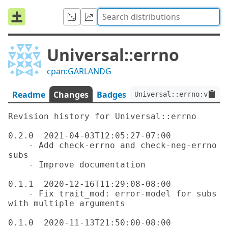
Universal::errno
cpan:GARLANDG
Readme
Changes
Badges
Universal::errno:ver<0.
Revision history for Universal::errno

0.2.0  2021-04-03T12:05:27-07:00

    - Add check-errno and check-neg-errno 
subs

    - Improve documentation

0.1.1  2020-12-16T11:29:08-08:00

    - Fix trait_mod: error-model for subs 
with multiple arguments

0.1.0  2020-11-13T21:50:00-08:00
