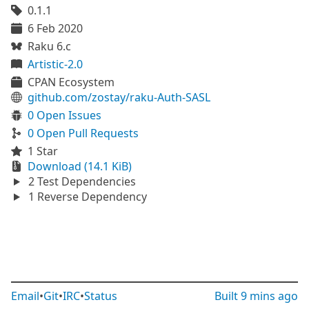
0.1.1
6 Feb 2020
Raku 6.c
Artistic-2.0
CPAN Ecosystem
github.com/zostay/raku-Auth-SASL
0 Open Issues
0 Open Pull Requests
1 Star
Download (14.1 KiB)
2 Test Dependencies
1 Reverse Dependency
Email
•
Git
•
IRC
•
Status
Built
9 mins ago