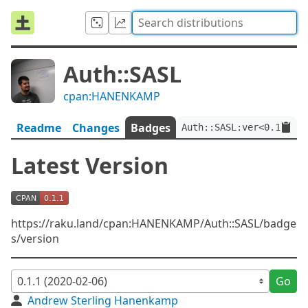
Auth::SASL
cpan:HANENKAMP
Readme
Changes
Badges
Auth::SASL:ver<0.1.1>
Latest Version
https://raku.land/cpan:HANENKAMP/Auth::SASL/badge
s/version
Go
Andrew Sterling Hanenkamp