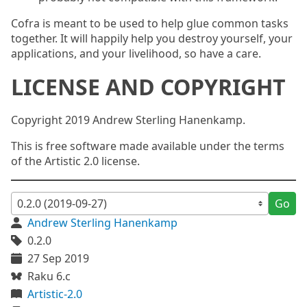
Cofra is meant to be used to help glue common tasks
together. It will happily help you destroy yourself, your
applications, and your livelihood, so have a care.
LICENSE AND COPYRIGHT
Copyright 2019 Andrew Sterling Hanenkamp.
This is free software made available under the terms
of the Artistic 2.0 license.
Go
Andrew Sterling Hanenkamp
0.2.0
27 Sep 2019
Raku 6.c
Artistic-2.0