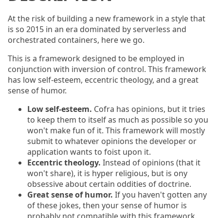
At the risk of building a new framework in a style that
is so 2015 in an era dominated by serverless and
orchestrated containers, here we go.
This is a framework designed to be employed in
conjunction with inversion of control. This framework
has low self-esteem, eccentric theology, and a great
sense of humor.
Low self-esteem.
Cofra has opinions, but it tries
to keep them to itself as much as possible so you
won't make fun of it. This framework will mostly
submit to whatever opinions the developer or
application wants to foist upon it.
Eccentric theology.
Instead of opinions (that it
won't share), it is hyper religious, but is ony
obsessive about certain oddities of doctrine.
Great sense of humor.
If you haven't gotten any
of these jokes, then your sense of humor is
probably not compatible with this framework.