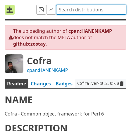
The uploading author of
cpan:HANENKAMP
does not match the META author of
github:zostay
.
Cofra
cpan:HANENKAMP
Readme
Changes
Badges
Cofra:ver<0.2.0>:auth<g
NAME
Cofra - Common object framework for Perl 6
DESCRIPTION