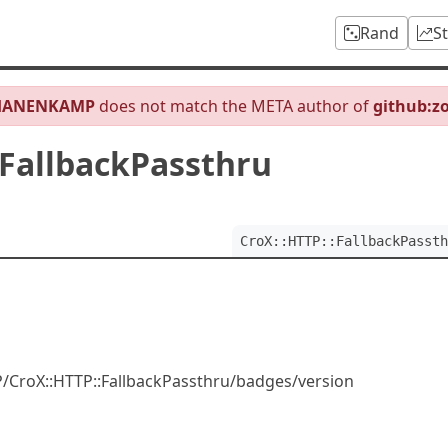
Rand
S
HANENKAMP
does not match the META author of
github:z
:FallbackPassthru
CroX::HTTP::FallbackPassth
CroX::HTTP::FallbackPassthru/badges/version