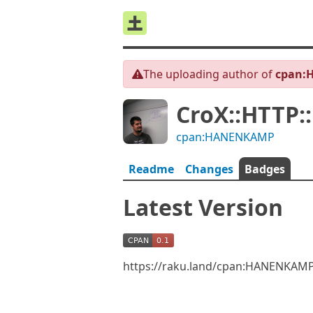
The uploading author of
cpan:
CroX::HTTP:
cpan:HANENKAMP
Readme
Changes
Badges
Latest Version
https://raku.land/cpan:HANENKAMP/