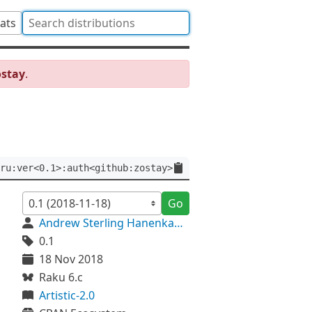
tats
ostay
.
ru:ver<0.1>:auth<github:zostay>
Go
Andrew Sterling Hanenkamp
0.1
18 Nov 2018
Raku 6.c
Artistic-2.0