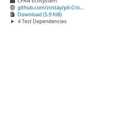
CPAN Ecosystem
github.com/zostay/p6-CroX-HTTP-FallbackPassthru
Download (5.9 KiB)
4 Test Dependencies