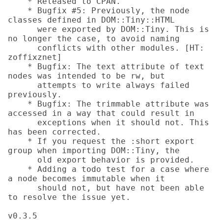
    * Released to CPAN.

    * Bugfix #5: Previously, the node 
classes defined in DOM::Tiny::HTML

      were exported by DOM::Tiny. This is 
no longer the case, to avoid naming

      conflicts with other modules. [HT: 
zoffixznet]

    * Bugfix: The text attribute of text 
nodes was intended to be rw, but

      attempts to write always failed 
previously.

    * Bugfix: The trimmable attribute was 
accessed in a way that could result in

      exceptions when it should not. This 
has been corrected.

    * If you request the :short export 
group when importing DOM::Tiny, the

      old export behavior is provided.

    * Adding a todo test for a case where 
a node becomes immutable when it

      should not, but have not been able 
to resolve the issue yet.

v0.3.5
