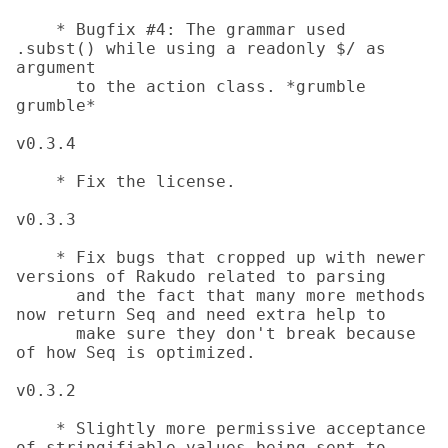
    * Bugfix #4: The grammar used 
.subst() while using a readonly $/ as 
argument

      to the action class. *grumble 
grumble*

v0.3.4

    * Fix the license.

v0.3.3

    * Fix bugs that cropped up with newer 
versions of Rakudo related to parsing

      and the fact that many more methods 
now return Seq and need extra help to

      make sure they don't break because 
of how Seq is optimized.

v0.3.2

    * Slightly more permissive acceptance 
of stringifiable values being sent to
