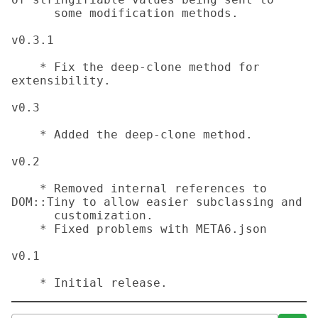
      some modification methods.

v0.3.1

    * Fix the deep-clone method for 
extensibility.

v0.3

    * Added the deep-clone method.

v0.2

    * Removed internal references to 
DOM::Tiny to allow easier subclassing and

      customization.

    * Fixed problems with META6.json

v0.1

    * Initial release.