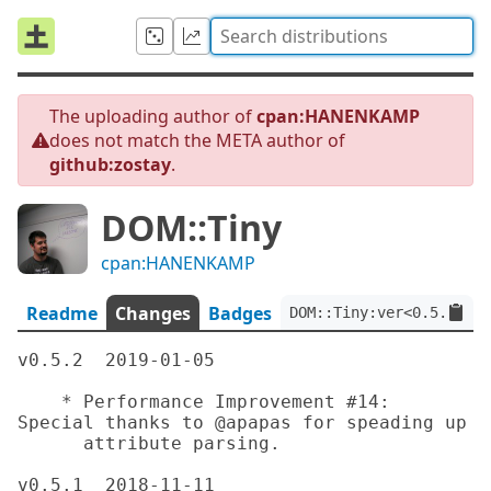
The uploading author of
cpan:HANENKAMP
does not match the META author of
github:zostay
.
DOM::Tiny
cpan:HANENKAMP
Readme
Changes
Badges
DOM::Tiny:ver<0.5.2>:au
v0.5.2	2019-01-05

    * Performance Improvement #14: 
Special thanks to @apapas for speading up

      attribute parsing.

v0.5.1	2018-11-11
