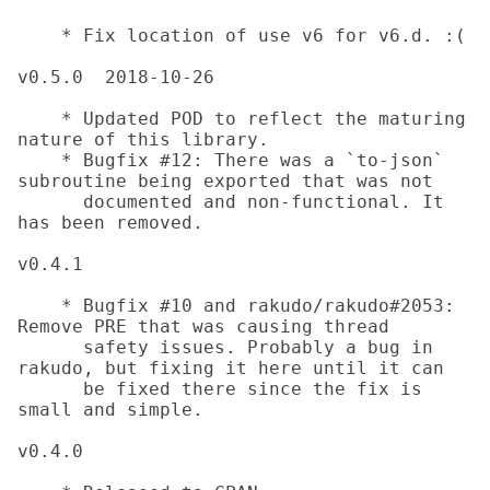
    * Fix location of use v6 for v6.d. :(

v0.5.0	2018-10-26

    * Updated POD to reflect the maturing 
nature of this library.

    * Bugfix #12: There was a `to-json` 
subroutine being exported that was not

      documented and non-functional. It 
has been removed.

v0.4.1

    * Bugfix #10 and rakudo/rakudo#2053: 
Remove PRE that was causing thread

      safety issues. Probably a bug in 
rakudo, but fixing it here until it can

      be fixed there since the fix is 
small and simple.

v0.4.0
