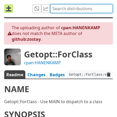
The uploading author of
cpan:HANENKAMP
does not match the META author of
github:zostay
.
Getopt::ForClass
cpan:HANENKAMP
Readme
Changes
Badges
Getopt::ForClass:ver<0.
NAME
Getopt::ForClass - Use MAIN to dispatch to a class
SYNOPSIS