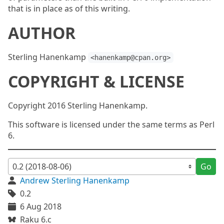
that is in place as of this writing.
AUTHOR
Sterling Hanenkamp
<hanenkamp@cpan.org>
COPYRIGHT & LICENSE
Copyright 2016 Sterling Hanenkamp.
This software is licensed under the same terms as Perl
6.
Go
Andrew Sterling Hanenkamp
0.2
6 Aug 2018
Raku 6.c