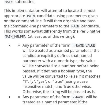
subroutine.
MAIN
This implementation will attempt to locate the most
appropriate
candidate using parameters given
MAIN
on the command-line. It will then organize and pass
the command-line parameters to the
candidate.
MAIN
This works somewhat differently from the Perl6 native
(at least as of this writing):
MAIN_HELPER
Any parameter of the form
--NAME=VALUE
will be treated as a named parameter. If the
candidate explicitly defines that named
parameter with a numeric type, the value
will be converted to a number before being
passed. If it defines a boolean type, the
value will be converted to False if it matches
"1", "y", "yes", or "true" (using a case
insensitive match) and True otherwise.
Otherwise, the string will be passed as is.
Any parameter of the form
will be
--NAME
treated as a named parameter. If the