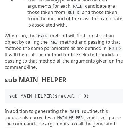
arguments for each
candidate are
MAIN
those taken from
and those taken
BUILD
from the method of the class this candidate
is associated with.
When run, the
method will first construct an
MAIN
object by calling the
method and passing to that
new
method the same parameters as are defined in
.
BUILD
It will then call the method for the selected candidate
passing to that method all the arguments given on the
command-line.
sub MAIN_HELPER
In addition to generating the
routine, this
MAIN
module also provides a
, which will parse
MAIN_HELPER
the command-line arguments to call the generated