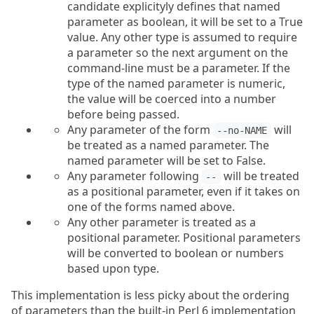
candidate explicityly defines that named
parameter as boolean, it will be set to a True
value. Any other type is assumed to require
a parameter so the next argument on the
command-line must be a parameter. If the
type of the named parameter is numeric,
the value will be coerced into a number
before being passed.
Any parameter of the form
will
--no-NAME
be treated as a named parameter. The
named parameter will be set to False.
Any parameter following
will be treated
--
as a positional parameter, even if it takes on
one of the forms named above.
Any other parameter is treated as a
positional parameter. Positional parameters
will be converted to boolean or numbers
based upon type.
This implementation is less picky about the ordering
of parameters than the built-in Perl 6 implementation