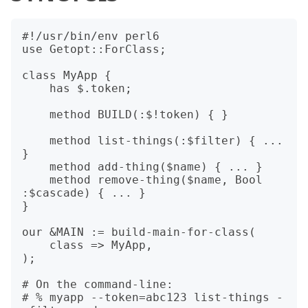
#!/usr/bin/env perl6

use Getopt::ForClass;

class MyApp {

    has $.token;

    method BUILD(:$!token) { }

    method list-things(:$filter) { ... 
}

    method add-thing($name) { ... }

    method remove-thing($name, Bool 
:$cascade) { ... }

}

our &MAIN := build-main-for-class(

    class => MyApp,

);

# On the command-line:

# % myapp --token=abc123 list-things -