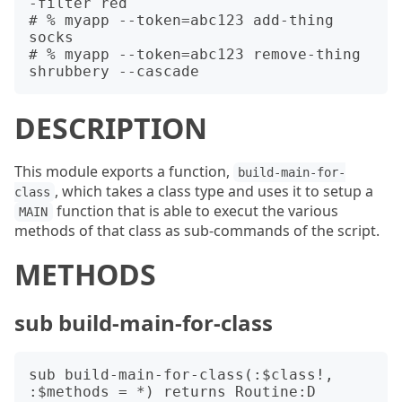
-filter red

# % myapp --token=abc123 add-thing 
socks

# % myapp --token=abc123 remove-thing 
DESCRIPTION
This module exports a function,
build-main-for-
, which takes a class type and uses it to setup a
class
function that is able to execut the various
MAIN
methods of that class as sub-commands of the script.
METHODS
sub build-main-for-class
sub build-main-for-class(:$class!, 