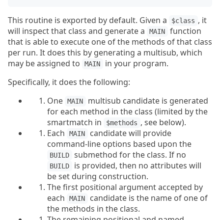
This routine is exported by default. Given a
, it
$class
will inspect that class and generate a
function
MAIN
that is able to execute one of the methods of that class
per run. It does this by generating a multisub, which
may be assigned to
in your program.
MAIN
Specifically, it does the following:
One
multisub candidate is generated
MAIN
for each method in the class (limited by the
smartmatch in
, see below).
$methods
Each
candidate will provide
MAIN
command-line options based upon the
submethod for the class. If no
BUILD
is provided, then no attributes will
BUILD
be set during construction.
The first positional argument accepted by
each
candidate is the name of one of
MAIN
the methods in the class.
The remaining positional and named