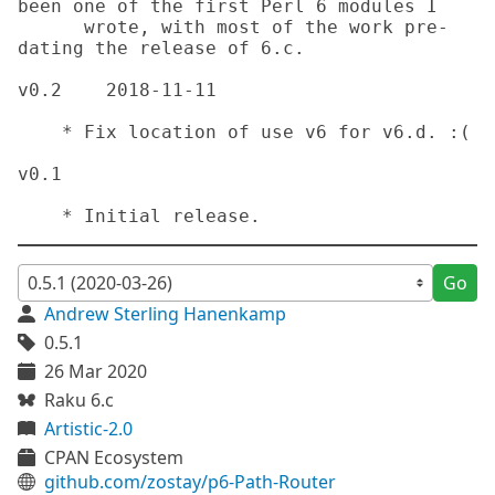
been one of the first Perl 6 modules I

      wrote, with most of the work pre-
dating the release of 6.c.

v0.2	2018-11-11

    * Fix location of use v6 for v6.d. :(

v0.1

    * Initial release.
Go
Andrew Sterling Hanenkamp
0.5.1
26 Mar 2020
Raku 6.c
Artistic-2.0
CPAN Ecosystem
github.com/zostay/p6-Path-Router