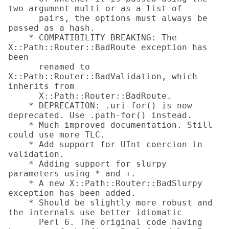
two argument multi or as a list of

      pairs, the options must always be 
passed as a hash.

    * COMPATIBILITY BREAKING: The 
X::Path::Router::BadRoute exception has 
been

      renamed to 
X::Path::Router::BadValidation, which 
inherits from

      X::Path::Router::BadRoute.

    * DEPRECATION: .uri-for() is now 
deprecated. Use .path-for() instead.

    * Much improved documentation. Still 
could use more TLC.

    * Add support for UInt coercion in 
validation.

    * Adding support for slurpy 
parameters using * and +.

    * A new X::Path::Router::BadSlurpy 
exception has been added.

    * Should be slightly more robust and 
the internals use better idiomatic

      Perl 6. The original code having 