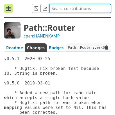
Path::Router
cpan:HANENKAMP
Readme
Changes
Badges
Path::Router:ver<0.5.1>
v0.5.1	2020-03-25

    * Bugfix: Fix broken test because 
IO::String is broken.

v0.5.0	2019-03-01

    * Added a new path-for candidate 
which accepts a single hash value.

    * Bugfix: path-for was broken when 
mapping values were set to Nil. This has

      been corrected.
