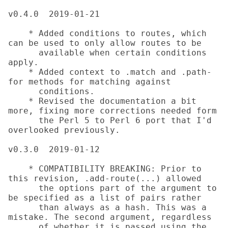
v0.4.0	2019-01-21

    * Added conditions to routes, which 
can be used to only allow routes to be

      available when certain conditions 
apply.

    * Added context to .match and .path-
for methods for matching against

      conditions.

    * Revised the documentation a bit 
more, fixing more corrections needed form

      the Perl 5 to Perl 6 port that I'd 
overlooked previously.

v0.3.0	2019-01-12

    * COMPATIBILITY BREAKING: Prior to 
this revision, .add-route(...) allowed

      the options part of the argument to 
be specified as a list of pairs rather

      than always as a hash. This was a 
mistake. The second argument, regardless

      of whether it is passed using the 