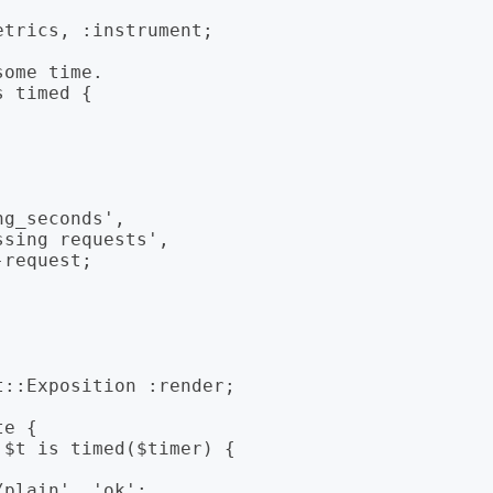
trics, :instrument;

ome time.

 timed {
