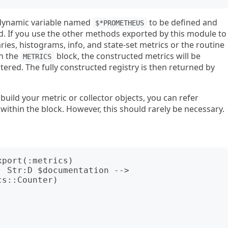
a dynamic variable named
to be defined and
$*PROMETHEUS
ed. If you use the other methods exported by this module to
es, histograms, info, and state-set metrics or the routine
in the
block, the constructed metrics will be
METRICS
ered. The fully constructed registry is then returned by
uild your metric or collector objects, you can refer
ithin the block. However, this should rarely be necessary.
port(:metrics)

 Str:D $documentation --> 
s::Counter)
