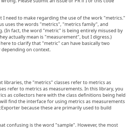
wrong. Please submit an issue or PR if I or this code
that I need to make regarding the use of the work "metrics."
us uses the words "metrics", "metrics family", and
 (In fact, the word "metric" is being entirely misused by
ey actually mean is "measurement", but I digress.)
ere to clarify that "metric" can have basically two
y depending on context.
t libraries, the "metrics" classes refer to metrics as
sses refer to metrics as measurements. In this library, you
rics as collectors here with the class definitions being held
 will find the interface for using metrics as measurements
::Exporter because these are primarily used to build
at confusing is the word "sample". However, the most