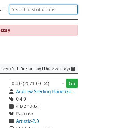
tats
ostay
.
:ver<0.4.0>:auth<github:zostay>
Go
Andrew Sterling Hanenkamp
0.4.0
4 Mar 2021
Raku 6.c
Artistic-2.0