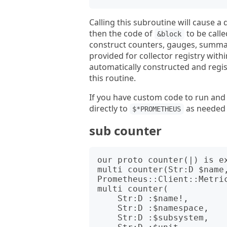
Calling this subroutine will cause 
then the code of
to be call
&block
construct counters, gauges, summari
provided for collector registry with
automatically constructed and regist
this routine.
If you have custom code to run and b
directly to
as needed w
$*PROMETHEUS
sub counter
our proto counter(|) is ex
multi counter(Str:D $name,
Prometheus::Client::Metric
multi counter(

    Str:D :$name!,

    Str:D :$namespace,

    Str:D :$subsystem,
