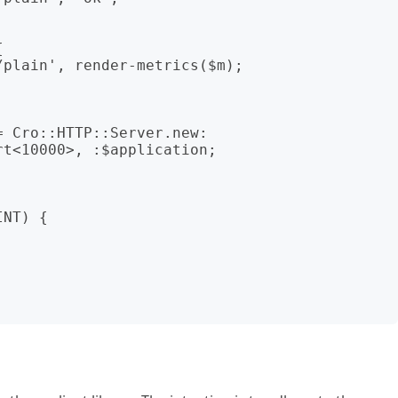
 Cro::HTTP::Server.new:

NT) {
