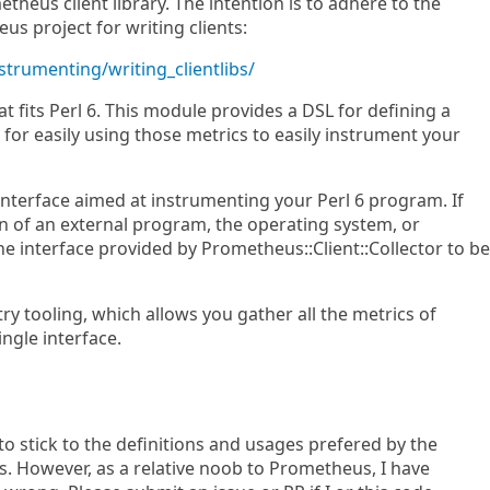
theus client library. The intention is to adhere to the
s project for writing clients:
strumenting/writing_clientlibs/
at fits Perl 6. This module provides a DSL for defining a
s for easily using those metrics to easily instrument your
interface aimed at instrumenting your Perl 6 program. If
n of an external program, the operating system, or
the interface provided by Prometheus::Client::Collector to be
ry tooling, which allows you gather all the metrics of
ingle interface.
d to stick to the definitions and usages prefered by the
 However, as a relative noob to Prometheus, I have