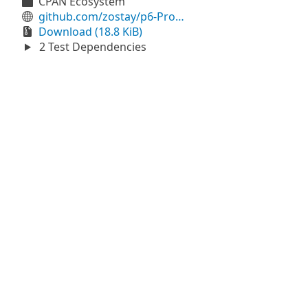
CPAN Ecosystem
github.com/zostay/p6-Prometheus-Client
Download (18.8 KiB)
2 Test Dependencies