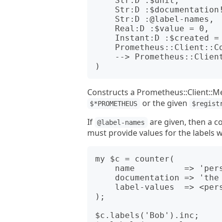
    Str:D :$unit,

    Str:D :$documentation!,

    Str:D :@label-names,

    Real:D :$value = 0,

    Instant:D :$created = now,

    Prometheus::Client::CollectorRegistry :$registry,

    --> Prometheus::Client::Metrics::Counter

Constructs a Prometheus::Client::Met
or the given
$*PROMETHEUS
$regist
If
are given, then a c
@label-names
must provide values for the labels
my $c = counter(

    name          => 'person_ages',

    documentation => 'the ages of measured people',

    label-values  => <personal_name>,

);

$c.labels('Bob').inc;
