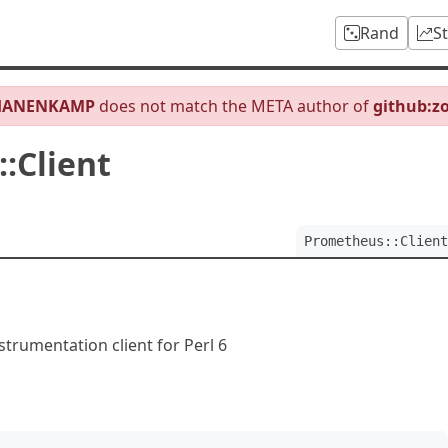
Rand
S
HANENKAMP
does not match the META author of
github:z
:Client
Prometheus::Client
trumentation client for Perl 6