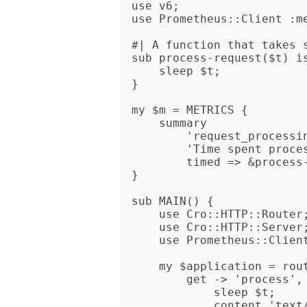
use v6;

use Prometheus::Client :me
#| A function that takes s
sub process-request($t) is
    sleep $t;

}

my $m = METRICS {

    summary

        'request_processing_seconds',

        'Time spent processing requests',

        timed => &process-request;

}

sub MAIN() {

    use Cro::HTTP::Router;

    use Cro::HTTP::Server;

    use Prometheus::Client::Exposition :render;

    my $application = route {

        get -> 'process', $t is timed($timer) {

            sleep $t;

            content 'text/plain', 'ok';
