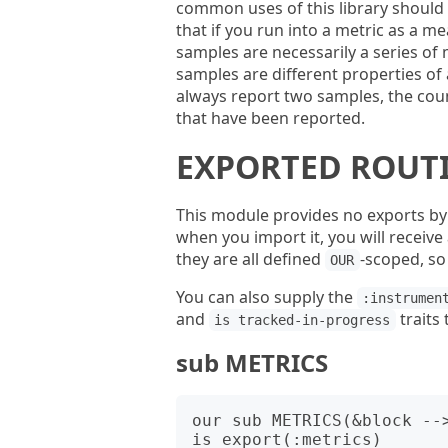
common uses of this library should 
that if you run into a metric as a 
samples are necessarily a series o
samples are different properties o
always report two samples, the cou
that have been reported.
EXPORTED ROUT
This module provides no exports by 
when you import it, you will receive
they are all defined
-scoped, s
OUR
You can also supply the
:instrumen
and
traits
is tracked-in-progress
sub METRICS
our sub METRICS(&block --