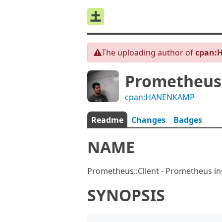
The uploading author of
cpan:
Prometheus:
cpan:HANENKAMP
Readme
Changes
Badges
NAME
Prometheus::Client - Prometheus ins
SYNOPSIS