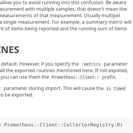
allow you to avoid running into this confusion. Be aware
measurement with multiple samples, that doesn't mean the
f measurements of that measurement. Usually multipel
f a single measurement. For example, a summary metric will
nt of items being reported and the running sum of items
INES
default. However, if you specify the
parameter
:metrics
 all the exported routines mentioned here. If not expoted,
o you can use them the
prefix.
Prometheus::Client::
parameter during import. This will cause the
t
is timed
 to be exported.
> Prometheus::Client::CollectorRegistry:D) 