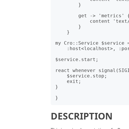
        }

        get -> 'metrics' {

            content 'text/plain', render-metrics($m);

        }

    }

my Cro::Service $service =
    :host<localhost>, :port<10000>, :$application;

$service.start;

react whenever signal(SIGI
    $service.stop;

    exit;

}

DESCRIPTION