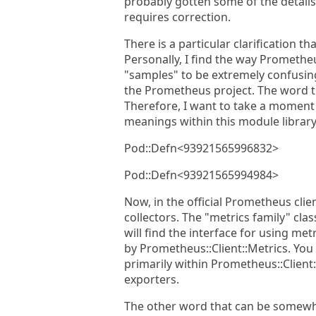
probably gotten some of the details 
requires correction.
There is a particular clarification 
Personally, I find the way Promethe
"samples" to be extremely confusing.
the Prometheus project. The word th
Therefore, I want to take a moment h
meanings within this module librar
Pod::Defn<93921565996832>
Pod::Defn<93921565994984>
Now, in the official Prometheus clien
collectors. The "metrics family" cla
will find the interface for using met
by Prometheus::Client::Metrics. You
primarily within Prometheus::Client
exporters.
The other word that can be somewh