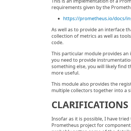
This is an implementation of a Prome
requirements given by the Prometheu
https://prometheus.io/docs/in
As well as to provide an interface th
collection of metrics as well as tool
code.
This particular module provides an 
you need to provide instrumentatio
something else, you will likely find 
more useful.
This module also provides the regist
multiple collectors together into a s
CLARIFICATIONS
Insofar as it is possible, I have trie
Prometheus project for components.