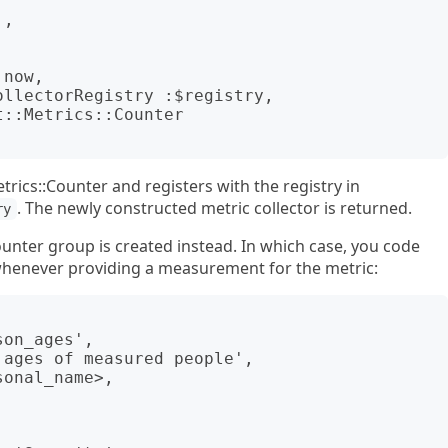
rics::Counter and registers with the registry in
. The newly constructed metric collector is returned.
ry
ounter group is created instead. In which case, you code
 whenever providing a measurement for the metric: