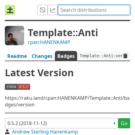
Template::Anti
cpan:HANENKAMP
Readme
Changes
Badges
Template::Anti:ver<0.5.
Latest Version
https://raku.land/cpan:HANENKAMP/Template::Anti/ba
dges/version
Go
Andrew Sterling Hanenkamp