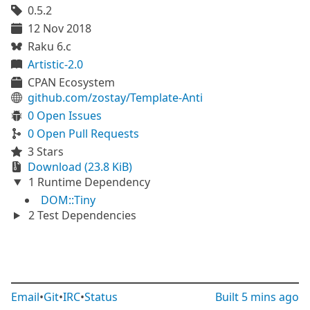
0.5.2
12 Nov 2018
Raku 6.c
Artistic-2.0
CPAN Ecosystem
github.com/zostay/Template-Anti
0 Open Issues
0 Open Pull Requests
3 Stars
Download (23.8 KiB)
1 Runtime Dependency
DOM::Tiny
2 Test Dependencies
Email
•
Git
•
IRC
•
Status
Built
5 mins ago