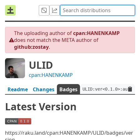
The uploading author of
cpan:HANENKAMP
does not match the META author of
github:zostay
.
ULID
cpan:HANENKAMP
Readme
Changes
Badges
ULID:ver<0.1.0>:auth<gi
Latest Version
https://raku.land/cpan:HANENKAMP/ULID/badges/ver
sion