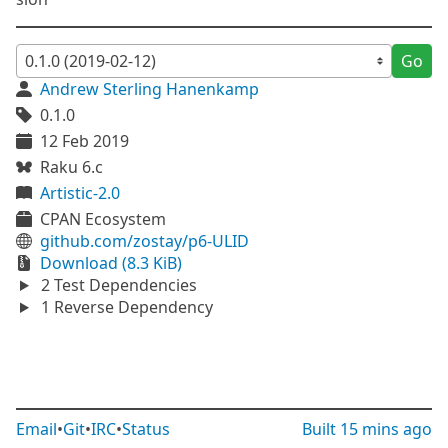
Go
Andrew Sterling Hanenkamp
0.1.0
12 Feb 2019
Raku 6.c
Artistic-2.0
CPAN Ecosystem
github.com/zostay/p6-ULID
Download (8.3 KiB)
2 Test Dependencies
1 Reverse Dependency
Email
•
Git
•
IRC
•
Status
Built
15 mins ago