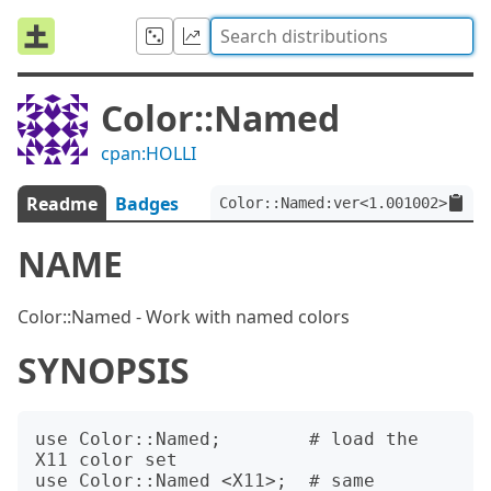
Color::Named
cpan:HOLLI
Readme
Badges
Color::Named:ver<1.001002>
NAME
Color::Named - Work with named colors
SYNOPSIS
use Color::Named;        # load the 
X11 color set

use Color::Named <X11>;  # same
