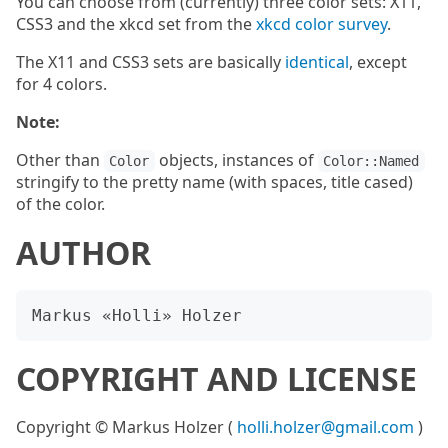
You can choose from (currently) three color sets: X11,
CSS3 and the xkcd set from the
xkcd color survey
.
The X11 and CSS3 sets are basically
identical
, except
for 4 colors.
Note:
Other than
objects, instances of
Color
Color::Named
stringify to the pretty name (with spaces, title cased)
of the color.
AUTHOR
COPYRIGHT AND LICENSE
Copyright © Markus Holzer (
holli.holzer@gmail.com
)