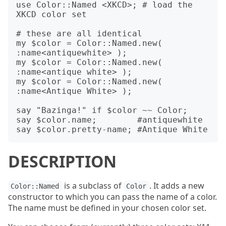
use Color::Named <XKCD>; # load the 
XKCD color set

# these are all identical

my $color = Color::Named.new( 
:name<antiquewhite> );

my $color = Color::Named.new( 
:name<antique white> );

my $color = Color::Named.new( 
:name<Antique White> );

say "Bazinga!" if $color ~~ Color;

say $color.name;        #antiquewhite

DESCRIPTION
is a subclass of
. It adds a new
Color::Named
Color
constructor to which you can pass the name of a color.
The name must be defined in your chosen color set.