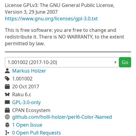
License GPLv3: The GNU General Public License,
Version 3, 29 June 2007
https://www.gnu.org/licenses/gpl-3.0.txt
This is free software: you are free to change and
redistribute it. There is NO WARRANTY, to the extent
permitted by law.
Go
Markus Holzer
1.001002
20 Oct 2017
Raku 6.c
GPL-3.0-only
CPAN Ecosystem
github.com/holli-holzer/perl6-Color-Named
1 Open Issue
0 Open Pull Requests