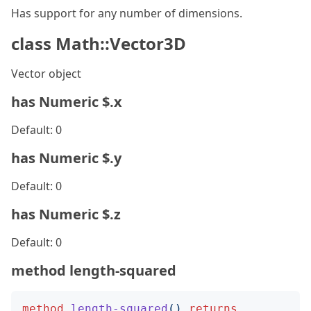
Has support for any number of dimensions.
class Math::Vector3D
Vector object
has Numeric $.x
Default: 0
has Numeric $.y
Default: 0
has Numeric $.z
Default: 0
method length-squared
method
length-squared
()
returns