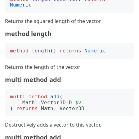
Numeric
Returns the squared length of the vector
method length
method
length
()
returns
Numeric
Returns the length of the vector
multi method add
multi
method
add
(
Math::Vector3D:D
$v
)
returns
Math::Vector3D
Destructively adds a vector to this vector.
multi method add