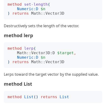
method
set-length
(
Numeric:D
$n
)
returns
Math::Vector3D
Destructively sets the length of the vector.
method lerp
method
lerp
(
Math::Vector3D:D
$target
,
Numeric:D
$n
)
returns
Math::Vector3D
Lerps toward the target vector by the supplied value.
method List
method
List
()
returns
List