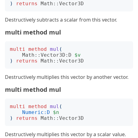
)
returns
Math::Vector3D
Destructively subtracts a scalar from this vector.
multi method mul
multi
method
mul
(
Math::Vector3D:D
$v
)
returns
Math::Vector3D
Destructively multiplies this vector by another vector.
multi method mul
multi
method
mul
(
Numeric:D
$n
)
returns
Math::Vector3D
Destructively multiplies this vector by a scalar value.