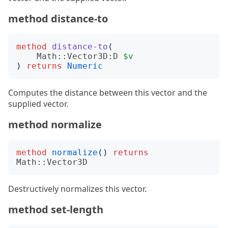
method distance-to
method
distance-to
(
Math::Vector3D:D
$v
)
returns
Numeric
Computes the distance between this vector and the
supplied vector.
method normalize
method
normalize
()
returns
Math::Vector3D
Destructively normalizes this vector.
method set-length