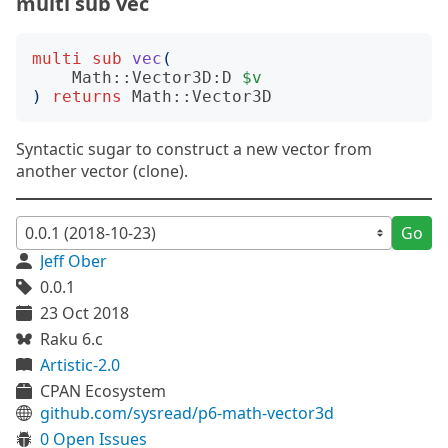
multi sub vec
multi
sub
vec
(
Math::Vector3D:D
$v
)
returns
Math::Vector3D
Syntactic sugar to construct a new vector from
another vector (clone).
Go
Jeff Ober
0.0.1
23 Oct 2018
Raku 6.c
Artistic-2.0
CPAN Ecosystem
github.com/sysread/p6-math-vector3d
0 Open Issues