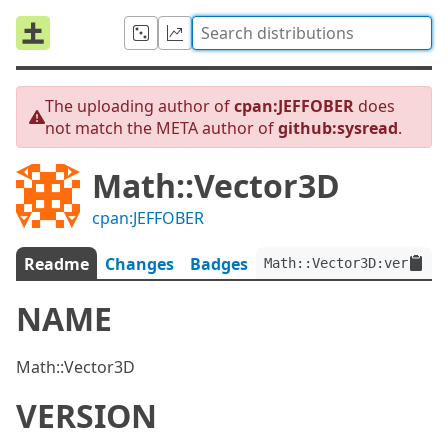
The uploading author of
cpan:JEFFOBER
does
not match the META author of
github:sysread
.
Math::Vector3D
cpan:JEFFOBER
Readme
Changes
Badges
Math::Vector3D:ver<0.0.
NAME
Math::Vector3D
VERSION