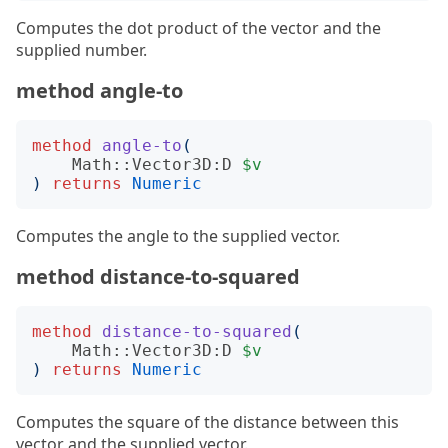
Computes the dot product of the vector and the
supplied number.
method angle-to
method
angle-to
(
Math::Vector3D:D
$v
)
returns
Numeric
Computes the angle to the supplied vector.
method distance-to-squared
method
distance-to-squared
(
Math::Vector3D:D
$v
)
returns
Numeric
Computes the square of the distance between this
vector and the supplied vector.