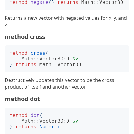
method
negate
()
returns
Math::Vector3D
Returns a new vector with negated values for x, y, and
z.
method cross
method
cross
(
Math::Vector3D:D
$v
)
returns
Math::Vector3D
Destructively updates this vector to be the cross
product of itself and another vector.
method dot
method
dot
(
Math::Vector3D:D
$v
)
returns
Numeric