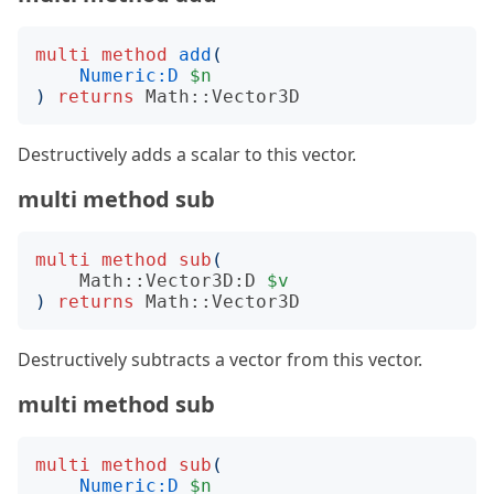
multi
method
add
(
Numeric:D
$n
)
returns
Math::Vector3D
Destructively adds a scalar to this vector.
multi method sub
multi
method
sub
(
Math::Vector3D:D
$v
)
returns
Math::Vector3D
Destructively subtracts a vector from this vector.
multi method sub
multi
method
sub
(
Numeric:D
$n