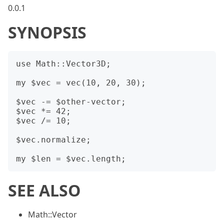
0.0.1
SYNOPSIS
use Math::Vector3D;

my $vec = vec(10, 20, 30);

$vec -= $other-vector;

$vec *= 42;

$vec /= 10;

$vec.normalize;

SEE ALSO
Math::Vector