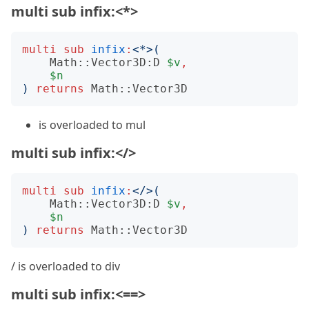
multi sub infix:<*>
multi
sub
infix
:
<
*
>(
Math::Vector3D:D
$v
,
$n
)
returns
Math::Vector3D
is overloaded to mul
multi sub infix:</>
multi
sub
infix
:
<
/
>(
Math::Vector3D:D
$v
,
$n
)
returns
Math::Vector3D
/ is overloaded to div
multi sub infix:<==>