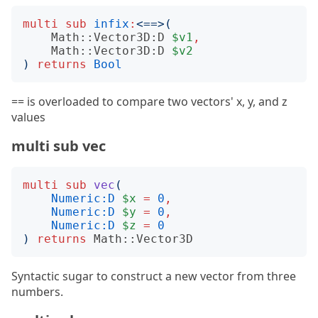
multi
sub
infix
:
<
==
>(
Math::Vector3D:D
$v1
,
Math::Vector3D:D
$v2
)
returns
Bool
== is overloaded to compare two vectors' x, y, and z
values
multi sub vec
multi
sub
vec
(
Numeric:D
$x
=
0
,
Numeric:D
$y
=
0
,
Numeric:D
$z
=
0
)
returns
Math::Vector3D
Syntactic sugar to construct a new vector from three
numbers.