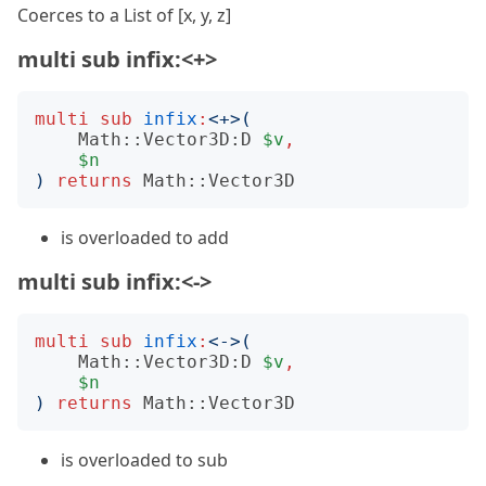
Coerces to a List of [x, y, z]
multi sub infix:<+>
multi
sub
infix
:
<
+
>(
Math::Vector3D:D
$v
,
$n
)
returns
Math::Vector3D
is overloaded to add
multi sub infix:<->
multi
sub
infix
:
<
-
>(
Math::Vector3D:D
$v
,
$n
)
returns
Math::Vector3D
is overloaded to sub