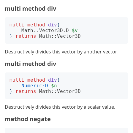
multi method div
multi
method
div
(
Math::Vector3D:D
$v
)
returns
Math::Vector3D
Destructively divides this vector by another vector.
multi method div
multi
method
div
(
Numeric:D
$n
)
returns
Math::Vector3D
Destructively divides this vector by a scalar value.
method negate